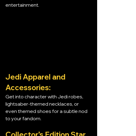
entertainment.
Jedi Apparel and 
Accessories:
Get into character with Jedi robes, 
lightsaber-themed necklaces, or 
even themed shoes for a subtle nod 
to your fandom.
Collector’s Edition Star 