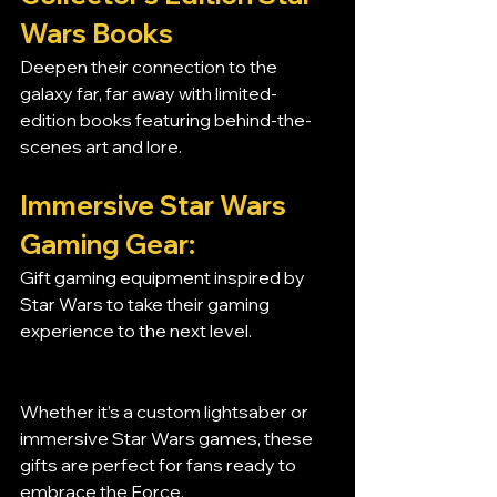
Wars Books
Deepen their connection to the 
galaxy far, far away with limited-
edition books featuring behind-the-
scenes art and lore.
Immersive Star Wars 
Gaming Gear:
Gift gaming equipment inspired by 
Star Wars to take their gaming 
experience to the next level.
Whether it’s a custom lightsaber or 
immersive Star Wars games, these 
gifts are perfect for fans ready to 
embrace the Force.