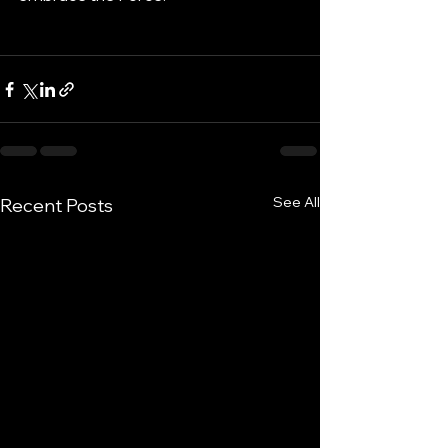
See All
Recent Posts