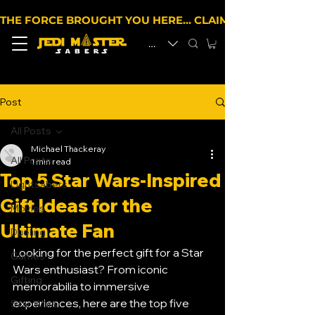
THE FORCE BROUGHT YOU HERE… CLAIM 10% OFF YOUR 
EUR (€)
Post
All Posts
Michael Thackeray
All Posts
1 min read
Top 5 Star Wars-Inspired
Lightsabers
Gift Ideas for the
Movies
Ultimate Fan
Dueling
Looking for the perfect gift for a Star 
Games
Wars enthusiast? From iconic 
Gifting
memorabilia to immersive 
experiences, here are the top five 
Star Wars