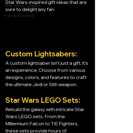
Star Wars-inspired gift ideas that are 
Star Wars Legacy
sure to delight any fan.
Family Bonding
Custom Lightsabers:
A custom lightsaber isn’t just a gift; it’s 
an experience. Choose from various 
designs, colors, and features to craft 
the ultimate Jedi or Sith weapon.
Star Wars LEGO Sets:
Rebuild the galaxy with intricate Star 
Wars LEGO sets. From the 
Millennium Falcon to TIE Fighters, 
these sets provide hours of 