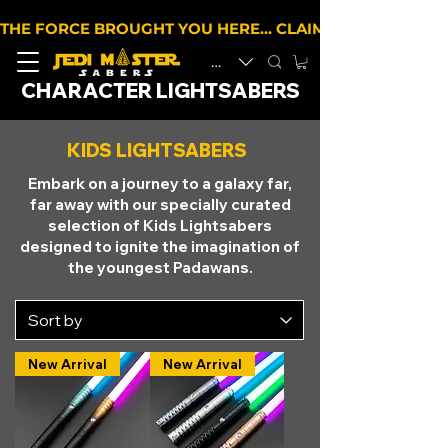
THE FORCE BROUGHT YOU HERE… CLAIM 10% OFF YOUR 
EUR (€)
CHARACTER LIGHTSABERS
KIDS LIGHTSABERS
Embark on a journey to a galaxy far,
far away with our specially curated
selection of Kids Lightsabers
designed to ignite the imagination of
the youngest Padawans.
New Arrival
New Arrival