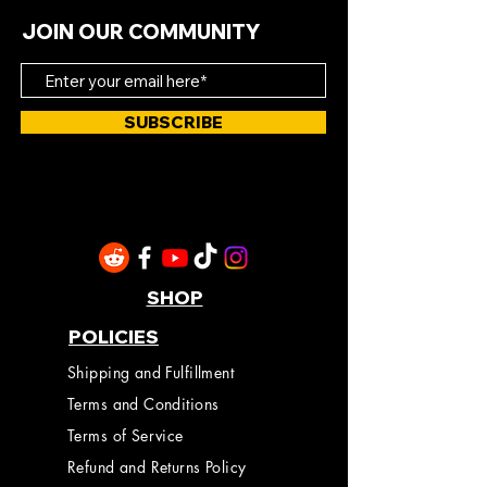
JOIN OUR COMMUNITY
SUBSCRIBE
SHOP
POLICIES
Shipping and Fulfillment
Terms and Conditions
Terms of Service
Refund and Returns Policy