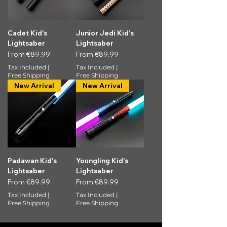
Cadet Kid's
Junior Jedi Kid's
Lightsaber
Lightsaber
Sale Price
Sale Price
From
€89.99
From
€89.99
Tax Included
|
Tax Included
|
Free Shipping
Free Shipping
New Arrival
New Arrival
Padawan Kid's
Youngling Kid's
Lightsaber
Lightsaber
Sale Price
Sale Price
From
€89.99
From
€89.99
Tax Included
|
Tax Included
|
Free Shipping
Free Shipping