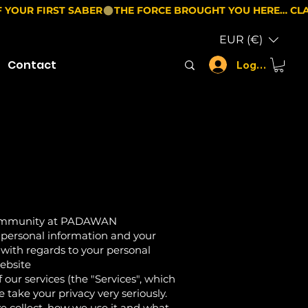
EUR (€)
Contact
Log In
 community at PADAWAN
 personal information and your
s with regards to your personal
website
ur services (the "Services", which
 take your privacy very seriously.
we collect, how we use it and what