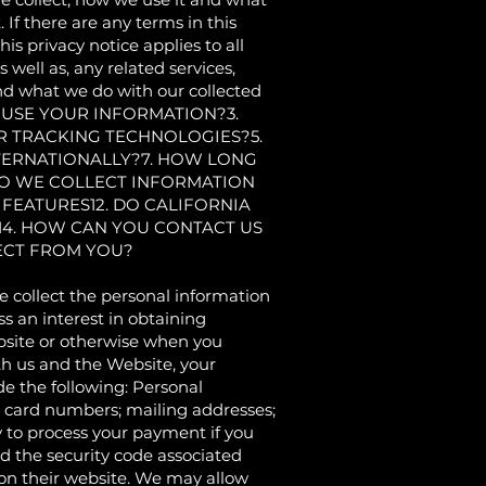
. If there are any terms in this
is privacy notice applies to all
well as, any related services,
tand what we do with our collected
 USE YOUR INFORMATION?3.
R TRACKING TECHNOLOGIES?5.
TERNATIONALLY?7. HOW LONG
DO WE COLLECT INFORMATION
 FEATURES12. DO CALIFORNIA
 14. HOW CAN YOU CONTACT US
LECT FROM YOU?
ollect the personal information
s an interest in obtaining
ebsite or otherwise when you
th us and the Website, your
e the following: Personal
t card numbers; mailing addresses;
to process your payment if you
 the security code associated
 on their website. We may allow