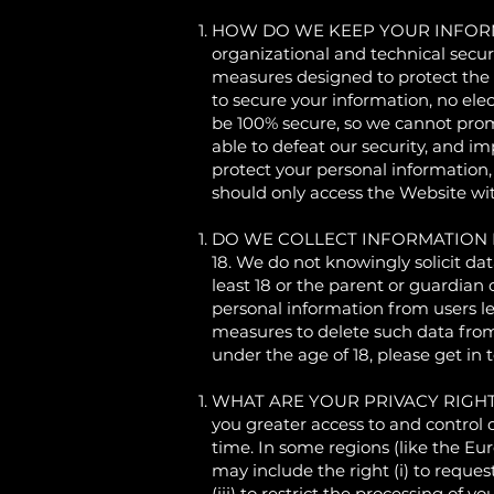
HOW DO WE KEEP YOUR INFORMATIO
organizational and technical secu
measures designed to protect the 
to secure your information, no ele
be 100% secure, so we cannot promi
able to defeat our security, and im
protect your personal information,
should only access the Website wi
DO WE COLLECT INFORMATION FROM
18. We do not knowingly solicit da
least 18 or the parent or guardian
personal information from users le
measures to delete such data from
under the age of 18, please get in 
WHAT ARE YOUR PRIVACY RIGHTS? In
you greater access to and control 
time. In some regions (like the Eu
may include the right (i) to request
(iii) to restrict the processing of y