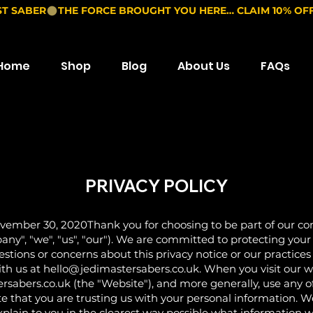
ST SABER
Home
Shop
Blog
About Us
FAQs
PRIVACY POLICY
ember 30, 2020Thank you for choosing to be part of our
", "we", "us", "our"). We are committed to protecting your
uestions or concerns about this privacy notice or our practice
ith us at
hello@jedimastersabers.co.uk
. When you visit our 
bers.co.uk (the "Website"), and more generally, use any of o
e that you are trusting us with your personal information. We
explain to you in the clearest way possible what information 