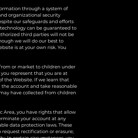
rmation through a system of
nd organizational security
spite our safeguards and efforts
ge technology can be guaranteed to
horized third parties will not be
though we will do our best to
bsite is at your own risk. You
om or market to children under
 you represent that you are at
f the Website. If we learn that
te the account and take reasonable
may have collected from children
rea, you have rights that allow
terminate your account at any
able data protection laws. These
 request rectification or erasure;
lity. In certain circumstances, you