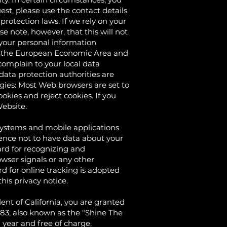
st, please use the contact details
rotection laws. If we rely on your
e note, however, that this will not
f your personal information
 in the European Economic Area and
complain to your local data
 data protection authorities are
gies: Most Web browsers are set to
okies and reject cookies. If you
Website.
tems and mobile applications
rence not to have data about your
ard for recognizing and
wser signals or any other
d for online tracking is adopted
his privacy notice.
t of California, you are granted
8.83, also known as the "Shine The
 year and free of charge,