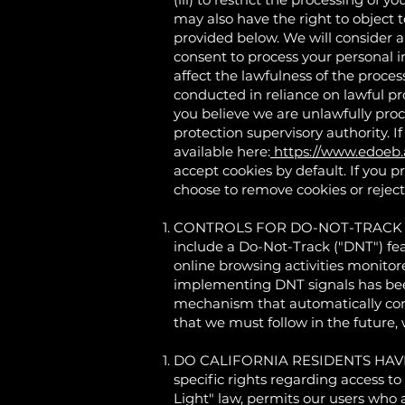
may also have the right to object 
provided below. We will consider a
consent to process your personal i
affect the lawfulness of the proces
conducted in reliance on lawful p
you believe we are unlawfully proc
protection supervisory authority. If
available here:
https://www.edoeb
accept cookies by default. If you p
choose to remove cookies or reject 
CONTROLS FOR DO-NOT-TRACK FEA
include a Do-Not-Track ("DNT") fea
online browsing activities monitor
implementing DNT signals has been
mechanism that automatically comm
that we must follow in the future, w
DO CALIFORNIA RESIDENTS HAVE SPE
specific rights regarding access to
Light" law, permits our users who a