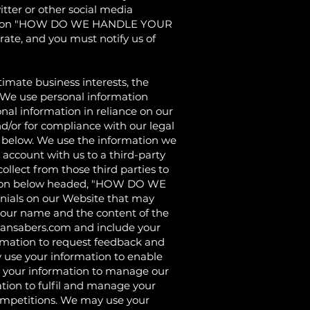
itter or other social media
he section "HOW DO WE HANDLE YOUR
ate, and you must notify us of
ate business interests, the
. We use personal information
nal information in reliance on our
nd/or for compliance with our legal
ed below. We use the information we
r account with us to a third-party
llect from those third parties to
section below headed, "HOW DO WE
nials on our Website that may
 your name and the content of the
ansabers.com
and include your
rmation to request feedback and
 use your information to enable
 your information to manage our
tion to fulfil and manage your
ompetitions. We may use your