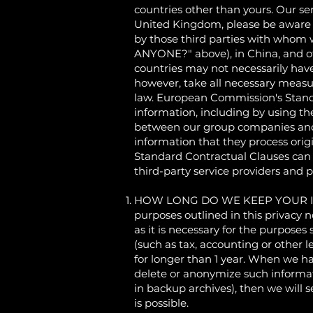
countries other than yours. Our se
United Kingdom, please be aware th
by those third parties with wh
ANYONE?" above), in China, and ot
countries may not necessarily have
however, take all necessary measur
law. European Commission's Stand
information, including by using t
between our group companies and ou
information that they process ori
Standard Contractual Clauses can
third-party service providers and 
HOW LONG DO WE KEEP YOUR INFORM
purposes outlined in this privacy 
as it is necessary for the purposes
(such as tax, accounting or other l
for longer than 1 year. When we ha
delete or anonymize such informati
in backup archives), then we will s
is possible.