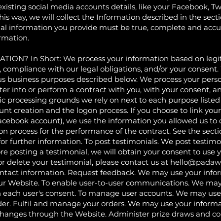
existing social media accounts details, like your Facebook, Tw
r this way, we will collect the Information described in t
l information you provide must be true, complete and accur
rmation.
 In Short: We process your information based on legitim
u, compliance with our legal obligations, and/or your consent
ous business purposes described below. We process your perso
ter into or perform a contract with you, with your consent, a
fic processing grounds we rely on next to each purpose list
count creation and the logon process. If you choose to link you
cebook account), we use the information you allowed us to co
ogon process for the performance of the contract. See the 
urther information. To post testimonials. We post testimo
re posting a testimonial, we will obtain your consent to use
or delete your testimonial, please contact us at
hello@padaw
ontact information. Request feedback. We may use your info
our Website. To enable user-to-user communications. We may
 each user's consent. To manage user accounts. We may use
der. Fulfil and manage your orders. We may use your informa
xchanges through the Website. Administer prize draws and c