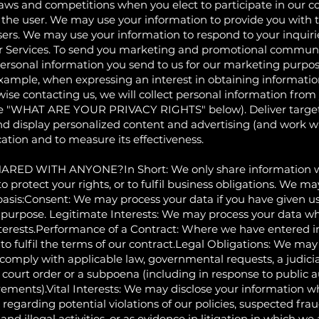
aws and competitions when you elect to participate in our co
 to the user. We may use your information to provide you with
users. We may use your information to respond to your inquiri
r Services. To send you marketing and promotional communic
sonal information you send to us for our marketing purposes
xample, when expressing an interest in obtaining informatio
ise contacting us, we will collect personal information from 
he "WHAT ARE YOUR PRIVACY RIGHTS" below). Deliver target
d display personalized content and advertising (and work wi
ocation and to measure its effectiveness.
D WITH ANYONE?In Short: We only share information wit
 to protect your rights, or to fulfil business obligations. We 
basis:Consent: We may process your data if you have given us
ic purpose. Legitimate Interests: We may process your data w
nterests.Performance of a Contract: Where we have entered i
to fulfil the terms of our contract.Legal Obligations: We ma
 comply with applicable law, governmental requests, a judicia
a court order or a subpoena (including in response to public a
ements).Vital Interests: We may disclose your information wh
 regarding potential violations of our policies, suspected frau
and illegal activities, or as evidence in litigation in which we