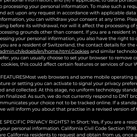
to processing your personal information. To make such a reque
nd act upon any request in accordance with applicable data p
nformation, you can withdraw your consent at any time. Pleas
sing before its withdrawal, nor will it affect the processing o
rocessing grounds other than consent. If you are a resident
essing your personal information, you also have the right to 
 you are a resident of Switzerland, the contact details for the
.admin.ch/edoeb/en/home.html.Cookies
and similar technolo
refer, you can usually choose to set your browser to remove co
cookies, this could affect certain features or services of our 
TURESMost web browsers and some mobile operating sys
ture or setting you can activate to signal your privacy prefe
ed and collected. At this stage, no uniform technology stand
 finalized. As such, we do not currently respond to DNT bro
unicates your choice not to be tracked online. If a standar
e will inform you about that practise in a revised version of t
CIFIC PRIVACY RIGHTS? In Short: Yes, if you are a residen
 your personal information. California Civil Code Section 179
re California residents to request and obtain from us, once a