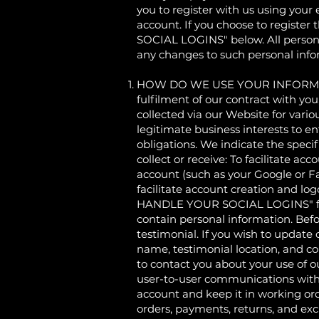
you to register with us using your 
account. If you choose to registe
SOCIAL LOGINS" below. All persona
any changes to such personal info
HOW DO WE USE YOUR INFORMATION?
fulfilment of our contract with yo
collected via our Website for vari
legitimate business interests to en
obligations. We indicate the speci
collect or receive: To facilitate ac
account (such as your Google or Fa
facilitate account creation and l
HANDLE YOUR SOCIAL LOGINS" for f
contain personal information. Befo
testimonial. If you wish to update 
name, testimonial location, and c
to contact you about your use of 
user-to-user communications with
account and keep it in working or
orders, payments, returns, and e