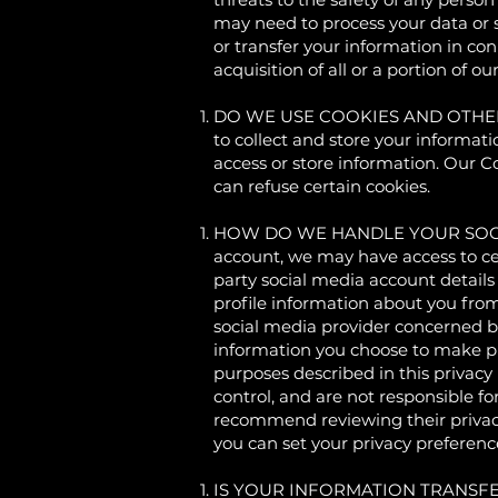
may need to process your data or s
or transfer your information in con
acquisition of all or a portion of 
DO WE USE COOKIES AND OTHER T
to collect and store your informat
access or store information. Our 
can refuse certain cookies.
HOW DO WE HANDLE YOUR SOCIAL LOG
account, we may have access to cer
party social media account details 
profile information about you fro
social media provider concerned but
information you choose to make pub
purposes described in this privacy
control, and are not responsible fo
recommend reviewing their privacy
you can set your privacy preference
IS YOUR INFORMATION TRANSFERRE