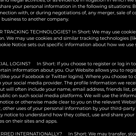
hare your personal information in the following situations: 
nection with, or during negotiations of, any merger, sale of 
our business to another company.
RACKING TECHNOLOGIES? In Short: We may use cookies an
ion. We may use cookies and similar tracking technologies (l
Cookie Notice sets out specific information about how we us
INS? In Short: If you choose to register or log in to ou
tain information about you. Our Website allows you to regist
(like your Facebook or Twitter logins). Where you choose to do
m your social media provider. The profile Information we re
 will often include your name, email address, friends list, pr
lic on such social media platforms. We will use the informa
 notice or otherwise made clear to you on the relevant Websi
r, other uses of your personal information by your third-part
 notice to understand how they collect, use and share your
s on their sites and apps.
D INTERNATIONALLY? In Short: We may transfer, store, 