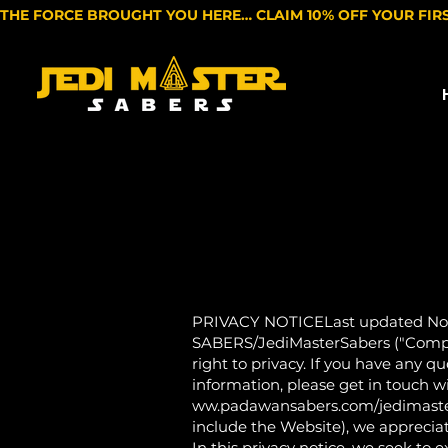
THE FORCE BROUGHT YOU HERE… CLAIM 10% OFF YOUR FIR
PRIVACY NOTICELast updated Nov
SABERS/JediMasterSabers ("Company
right to privacy. If you have any q
information, please get in touch w
ww.padawansabers.com/jedimastersa
include the Website), we appreciat
In this privacy notice, we seek to 