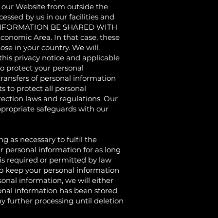
g our Website from outside the
ssed by us in our facilities and
OUR INFORMATION BE SHARED WITH
conomic Area. In that case, these
se in your country. We will,
his privacy notice and applicable
 protect your personal
ransfers of personal information
 to protect all personal
ection laws and regulations. Our
propriate safeguards with our
s necessary to fulfil the
r personal information for as long
d is required or permitted by law
 to keep your personal information
onal information, we will either
sonal information has been stored
y further processing until deletion