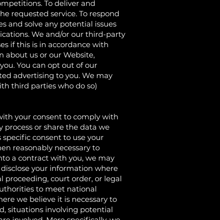
mpetitions. To deliver and
 the requested service. To respond
es and solve any potential issues
ations. We and/or our third-party
 if this is in accordance with
n about us or our Website,
you. You can opt out of our
ed advertising to you. We may
th third parties who do so)
h your consent to comply with
may process or share the data we
 specific consent to use your
hen reasonably necessary to
nto a contract with you, we may
y disclose your information where
l proceeding, court order, or legal
uthorities to meet national
ere we believe it is necessary to
d, situations involving potential
 are involved. More specifically, we