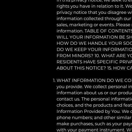
rights you have in relation to it. W
privacy notice that you disagree wi
information collected through our S
sales, marketing or events. Please 
information. TABLE OF CONTE
WILL YOUR INFORMATION BE S
HOW DO WE HANDLE YOUR SOCI
DO WE KEEP YOUR INFORMATIO
FROM MINORS? 10. WHAT ARE Y
RESIDENTS HAVE SPECIFIC PRIV
ABOUT THIS NOTICE? 15. HOW 
WHAT INFORMATION DO WE COLLECT?
you provide. We collect personal i
information about us or our produc
contact us. The personal informati
choices, and the products and feat
Information Provided by You. We co
phone numbers; and other similar
make purchases, such as your pay
with your payment instrument. Wix