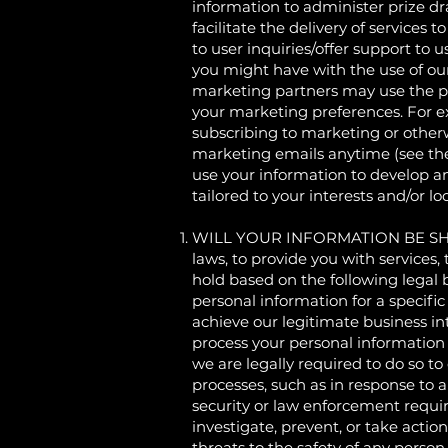
information to administer prize dr
facilitate the delivery of services
to user inquiries/offer support to 
you might have with the use of ou
marketing partners may use the per
your marketing preferences. For e
subscribing to marketing or otherw
marketing emails anytime (see t
use your information to develop an
tailored to your interests and/or l
WILL YOUR INFORMATION BE SHARE
laws, to provide you with services,
hold based on the following legal 
personal information for a specif
achieve our legitimate business i
process your personal information 
we are legally required to do so to
processes, such as in response to 
security or law enforcement requir
investigate, prevent, or take action
threats to the safety of any person 