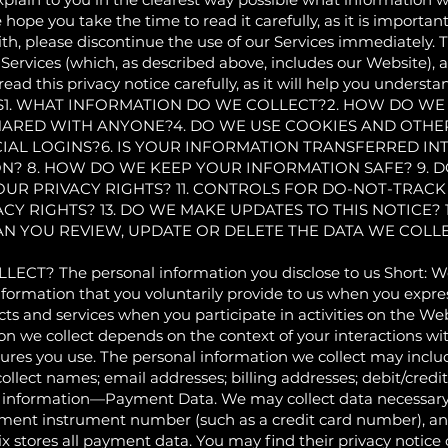
e hope you take the time to read it carefully, as it is important
th, please discontinue the use of our Services immediately. Th
ervices (which, as described above, includes our Website), as 
read this privacy notice carefully, as it will help you unders
NTS1. WHAT INFORMATION DO WE COLLECT?2. HOW DO WE
HARED WITH ANYONE?4. DO WE USE COOKIES AND OTHE
AL LOGINS?6. IS YOUR INFORMATION TRANSFERRED IN
N? 8. HOW DO WE KEEP YOUR INFORMATION SAFE? 9. 
OUR PRIVACY RIGHTS? 11. CONTROLS FOR DO-NOT-TRACK
ACY RIGHTS? 13. DO WE MAKE UPDATES TO THIS NOTICE?
CAN YOU REVIEW, UPDATE OR DELETE THE DATA WE COL
 The personal information you disclose to us Short: We c
nformation that you voluntarily provide to us when you expres
ts and services when you participate in activities on the W
on we collect depends on the context of your interactions wi
ures you use. The personal information we collect may includ
llect names; email addresses; billing addresses; debit/credi
 information—Payment Data. We may collect data necessary 
ment instrument number (such as a credit card number), and
 stores all payment data. You may find their privacy notice