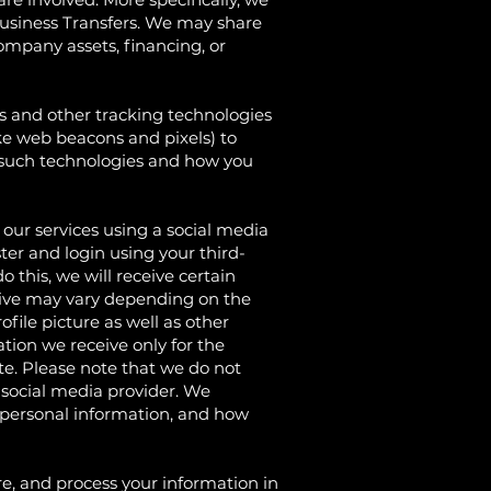
Business Transfers. We may share
company assets, financing, or
d other tracking technologies
ike web beacons and pixels) to
e such technologies and how you
r services using a social media
er and login using your third-
 this, we will receive certain
ceive may vary depending on the
ofile picture as well as other
tion we receive only for the
te. Please note that we do not
y social media provider. We
 personal information, and how
and process your information in