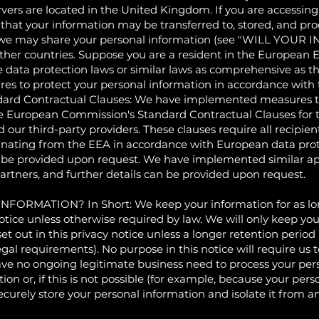
rvers are located in the United Kingdom. If you are accessin
at your information may be transferred to, stored, and proce
om we may share your personal information (see "WILL Y
her countries. Suppose you are a resident in the European E
 data protection laws or similar laws as comprehensive as tho
es to protect your personal information in accordance with t
ard Contractual Clauses: We have implemented measures to
he European Commission's Standard Contractual Clauses for t
r third-party providers. These clauses require all recipients
ginating from the EEA in accordance with European data prot
 be provided upon request. We have implemented similar ap
partners, and further details can be provided upon request.
ATION? In Short: We keep your information for as long a
notice unless otherwise required by law. We will only keep you
 set out in this privacy notice unless a longer retention perio
egal requirements). No purpose in this notice will require us
ve no ongoing legitimate business need to process your pers
on or, if this is not possible (for example, because your per
ecurely store your personal information and isolate it from an