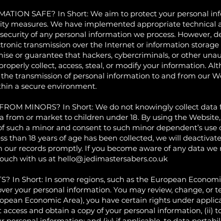
N SAFE? In Short: We aim to protect your personal info
rity measures. We have implemented appropriate technical a
security of any personal information we process. However, de
ctronic transmission over the Internet or information stora
se or guarantee that hackers, cybercriminals, or other unaut
properly collect, access, steal, or modify your information. Al
 the transmission of personal information to and from our We
thin a secure environment.
 MINORS? In Short: We do not knowingly collect data fr
ta from or market to children under 18. By using the Website,
 of such a minor and consent to such minor dependent’s use o
ss than 18 years of age has been collected, we will deactiva
 our records promptly. If you become aware of any data we 
touch with us at
hello@jedimastersabers.co.uk
 Short: In some regions, such as the European Economic A
over your personal information. You may review, change, or 
ropean Economic Area), you have certain rights under applic
 access and obtain a copy of your personal information, (ii) to
our personal information; and (iv) if applicable, to data portabi