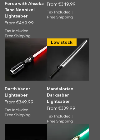
Force with Ahsoka
Sale Price
From
€349.99
Tano Neopixel
Tax Included
|
Lightsaber
Free Shipping
Sale Price
From
€469.99
Tax Included
|
Free Shipping
Low stock
Darth Vader
Mandalorian
Lightsaber
Darksaber
Lightsaber
Sale Price
From
€349.99
Sale Price
From
€339.99
Tax Included
|
Free Shipping
Tax Included
|
Free Shipping