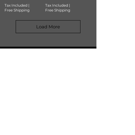
Tax Included
|
Tax Included
|
Free Shipping
Free Shipping
Load More
JOIN OUR COMMUNITY
SUBSCRIBE
SHOP