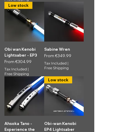
Low stock
Obi wan Kenobi
Sabine Wren
Lightsaber - EP3
Sale Price
From
€349.99
Sale Price
From
€304.99
Tax Included
|
Free Shipping
Tax Included
|
Free Shipping
Low stock
Ahsoka Tano -
Obi-wan Kenobi
Experience the
EP4 Lightsaber