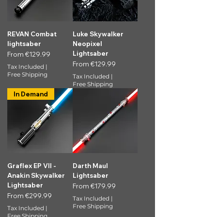
REVAN Combat
Luke Skywalker
lightsaber
Neopixel
Lightsaber
Sale Price
From
€129.99
Sale Price
From
€129.99
Tax Included
|
Free Shipping
Tax Included
|
Free Shipping
In Demand
Graflex EP VII -
Darth Maul
Anakin Skywalker
Lightsaber
Lightsaber
Sale Price
From
€179.99
Sale Price
From
€299.99
Tax Included
|
Free Shipping
Tax Included
|
Free Shipping