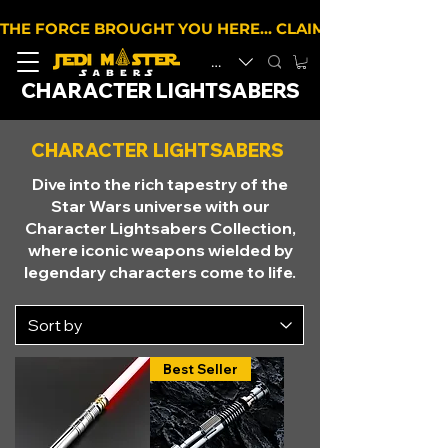
THE FORCE BROUGHT YOU HERE… CLAIM 10% OFF YOUR 
EUR (€)
CHARACTER LIGHTSABERS
CHARACTER LIGHTSABERS
Dive into the rich tapestry of the
Star Wars universe with our
Character Lightsabers Collection,
where iconic weapons wielded by
legendary characters come to life.
Best Seller