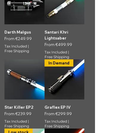
Darth Malgus
Santari Khri
Lightsaber
Sale Price
From
€249.99
Sale Price
From
€499.99
Tax Included
|
Free Shipping
Tax Included
|
Free Shipping
In Demand
Star Killer EP2
Graflex EP IV
Sale Price
Sale Price
From
€239.99
From
€299.99
Tax Included
|
Tax Included
|
Free Shipping
Free Shipping
Low stock