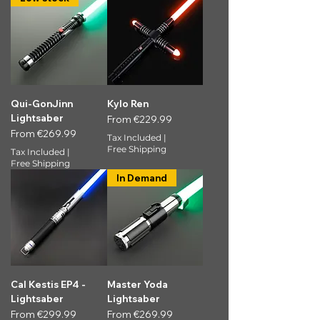
Qui-GonJinn
Kylo Ren
Lightsaber
Sale Price
From
€229.99
Sale Price
From
€269.99
Tax Included
|
Free Shipping
Tax Included
|
Free Shipping
In Demand
Cal Kestis EP4 -
Master Yoda
Lightsaber
Lightsaber
Sale Price
Sale Price
From
€299.99
From
€269.99