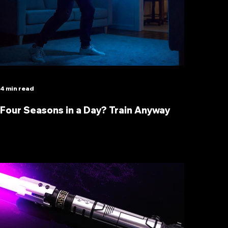
4 min read
Four Seasons in a Day? Train Anyway