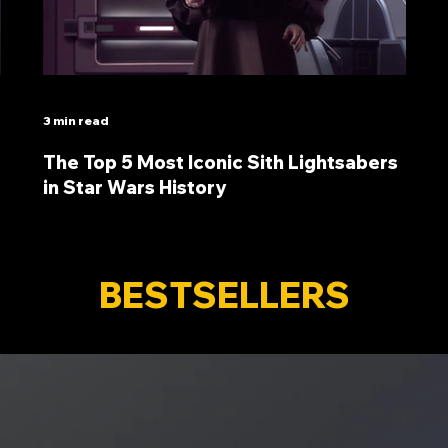
3 min read
The Top 5 Most Iconic Sith Lightsabers
in Star Wars History
BESTSELLERS