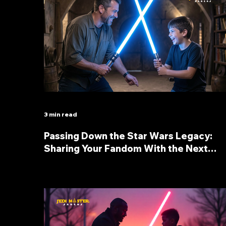
3 min read
Passing Down the Star Wars Legacy:
Sharing Your Fandom With the Next
Generation through lightsabers