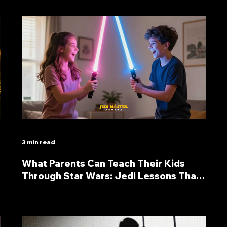
3 min read
What Parents Can Teach Their Kids
Through Star Wars: Jedi Lessons That
Last a Lifetime