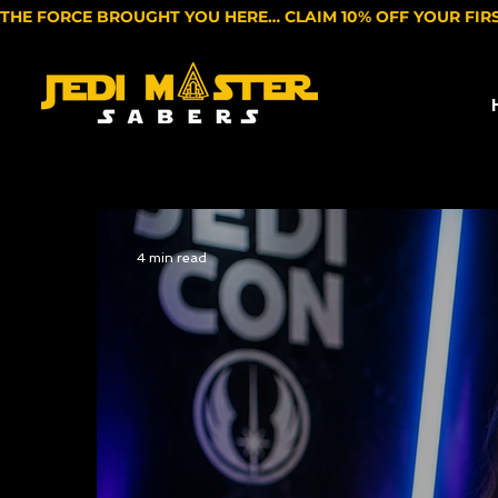
THE FORCE BROUGHT YOU HERE… CLAIM 10% OFF YOUR FIR
4 min read