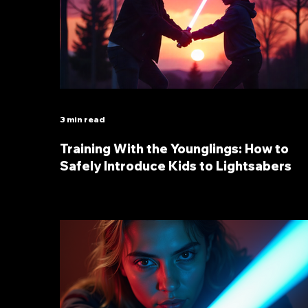
3 min read
Training With the Younglings: How to
Safely Introduce Kids to Lightsabers