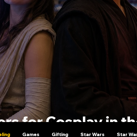
rs for Cosplay in t
eling
Games
Gifting
Star Wars
Star Wa