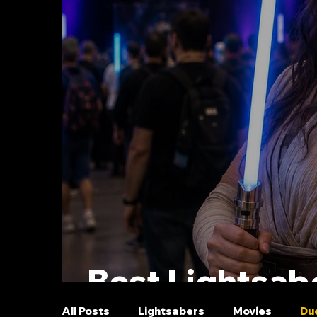
Best Lightsabe
All Posts
Lightsabers
Movies
Du