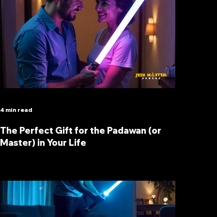
4 min read
The Perfect Gift for the Padawan (or
Master) in Your Life