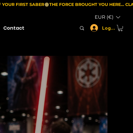
EUR (€)
Contact
Log In