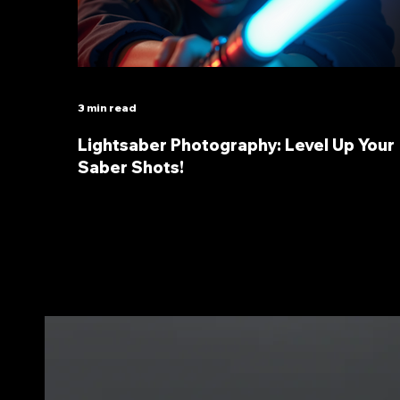
3 min read
Lightsaber Photography: Level Up Your
Saber Shots!