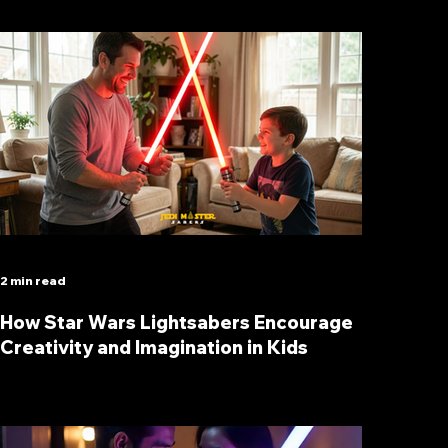
2 min read
How Star Wars Lightsabers Encourage
Creativity and Imagination in Kids