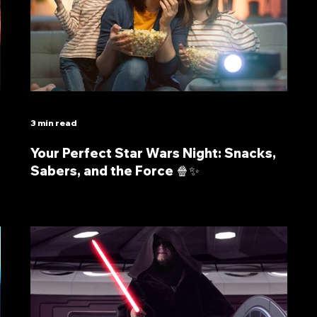
3 min read
Your Perfect Star Wars Night: Snacks,
Sabers, and the Force 🍿✨