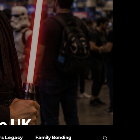
he UK
rs Legacy
Family Bonding