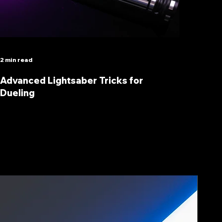
2 min read
Advanced Lightsaber Tricks for
Dueling