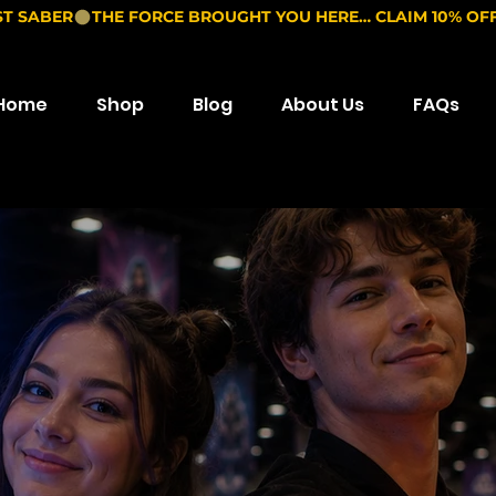
ST SABER
Home
Shop
Blog
About Us
FAQs