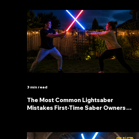
3 min read
The Most Common Lightsaber
Mistakes First-Time Saber Owners
Make (And How to Avoid Them)