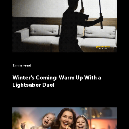
2 min read
Winter’s Coming: Warm Up With a
Lightsaber Duel