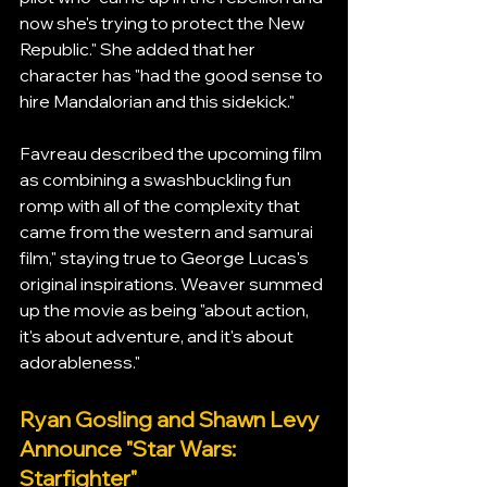
now she's trying to protect the New 
Republic." She added that her 
character has "had the good sense to 
hire Mandalorian and this sidekick."
Favreau described the upcoming film 
as combining a swashbuckling fun 
romp with all of the complexity that 
came from the western and samurai 
film," staying true to George Lucas's 
original inspirations. Weaver summed 
up the movie as being "about action, 
it's about adventure, and it's about 
adorableness."
Ryan Gosling and Shawn Levy 
Announce "Star Wars: 
Starfighter"