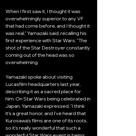
When I first saw it, I thought it was 
overwhelmingly superior to any VF 
that had come before, and I thought it 
was real," Yamazaki said, recalling his 
first experience with Star Wars. "The 
shot of the Star Destroyer constantly 
coming out of the head was so 
overwhelming.
Yamazaki spoke about visiting 
Lucasfilm headquarters last year, 
describing it as a sacred place for 
him. On Star Wars being celebrated in 
Japan, Yamazaki expressed, "I think 
it's a great honor, and I've heard that 
Kurosawa's films are one of its roots, 
so it's really wonderful that such a 
wonderful Star Wars event is being 