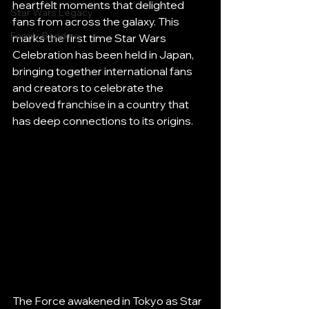
heartfelt moments that delighted 
Star Wars Legacy
fans from across the galaxy. This 
Family Bonding
marks the first time Star Wars 
Celebration has been held in Japan, 
bringing together international fans 
and creators to celebrate the 
beloved franchise in a country that 
has deep connections to its origins.
The Force awakened in Tokyo as Star 