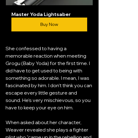
Master Yoda Lightsaber
Buy Now
She confessed to having a 
memorable reaction when meeting 
Grogu (Baby Yoda) for the first time. I 
did have to get used to being with 
something so adorable. I mean, I was 
fascinated by him. I don't think you can 
escape every little gesture and 
sound. He's very mischievous, so you 
have to keep your eye on him.
When asked about her character, 
Weaver revealed she plays a fighter 
pilot who "came up in the rebellion and 