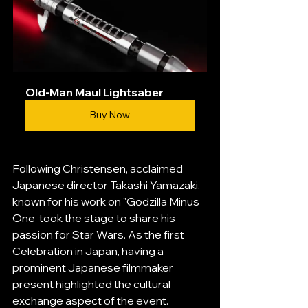
Old-Man Maul Lightsaber
Buy Now
Following Christensen, acclaimed 
Japanese director Takashi Yamazaki, 
known for his work on "Godzilla Minus 
One  took the stage to share his 
passion for Star Wars. As the first 
Celebration in Japan, having a 
prominent Japanese filmmaker 
present highlighted the cultural 
exchange aspect of the event.