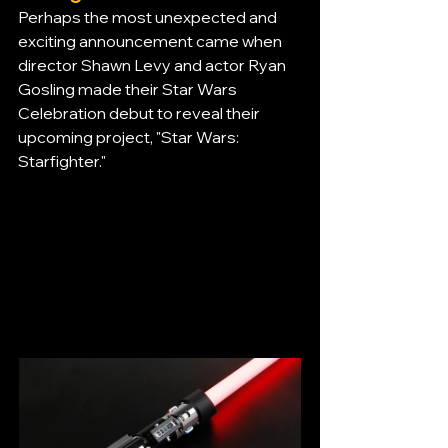
Perhaps the most unexpected and 
exciting announcement came when 
director Shawn Levy and actor Ryan 
Gosling made their Star Wars 
Celebration debut to reveal their 
upcoming project, "Star Wars: 
Starfighter."