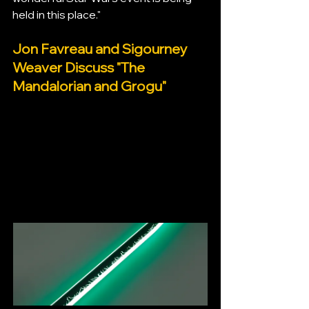
held in this place."
Jon Favreau and Sigourney 
Weaver Discuss "The 
Mandalorian and Grogu"