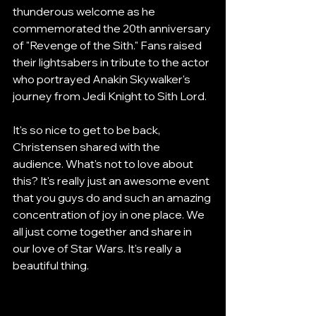
thunderous welcome as he 
commemorated the 20th anniversary 
of "Revenge of the Sith." Fans raised 
their lightsabers in tribute to the actor 
who portrayed Anakin Skywalker's 
journey from Jedi Knight to Sith Lord.
It's so nice to get to be back, 
Christensen shared with the 
audience. What's not to love about 
this? It's really just an awesome event 
that you guys do and such an amazing 
concentration of joy in one place. We 
all just come together and share in 
our love of Star Wars. It's really a 
beautiful thing.