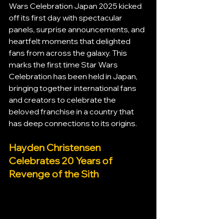
Wars Celebration Japan 2025 kicked 
off its first day with spectacular 
panels, surprise announcements, and 
heartfelt moments that delighted 
fans from across the galaxy. This 
marks the first time Star Wars 
Celebration has been held in Japan, 
bringing together international fans 
and creators to celebrate the 
beloved franchise in a country that 
has deep connections to its origins.
Hayden Christensen 
Celebrates 20 Years of 
Revenge of the Sith