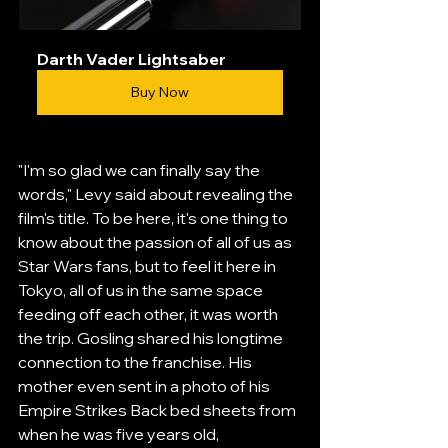
Darth Vader Lightsaber
Buy Now
"I'm so glad we can finally say the 
words," Levy said about revealing the 
film's title. To be here, it's one thing to 
know about the passion of all of us as 
Star Wars fans, but to feel it here in 
Tokyo, all of us in the same space 
feeding off each other, it was worth 
the trip. Gosling shared his longtime 
connection to the franchise. His 
mother even sent in a photo of his 
Empire Strikes Back bed sheets from 
when he was five years old, 