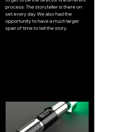
process. The storyteller is there on 
set every day. We also had the 
opportunity to have a much larger 
span of time to tell the story.