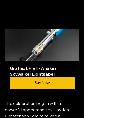
Graflex EP VII - Anakin 
Skywalker Lightsaber
Buy Now
The celebration began with a 
powerful appearance by Hayden 
Christensen, who received a 