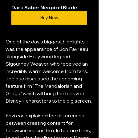
Dark Saber Neopixel Blade
Buy Now
One of the day's biggest highlights 
was the appearance of Jon Favreau 
alongside Hollywood legend 
Sigourney Weaver, who received an 
incredibly warm welcome from fans. 
The duo discussed the upcoming 
feature film "The Mandalorian and 
Grogu" which will bring the beloved 
Disney+ characters to the big screen.
Favreau explained the differences 
between creating content for 
television versus film: In feature films, 
to get to be the director is a different 