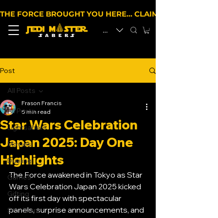
THE FORCE BROUGHT YOU HERE… CLAIM 10% OFF YOUR 
EUR (€)
Post
All Posts
Frason Francis
All Posts
5 min read
Star Wars Celebration
Lightsabers
Japan 2025: Day One
Movies
Highlights
Dueling
The Force awakened in Tokyo as Star 
Games
Wars Celebration Japan 2025 kicked 
Gifting
off its first day with spectacular 
panels, surprise announcements, and 
Star Wars