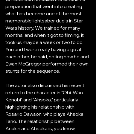
preparation that went into creating 
what has become one of the most 
memorable lightsaber duels in Star 
Wars history. We trained for many 
months, and when it got to filming, it 
took us maybe a week or two to do. 
You and I were really having a go at 
each other, he said, noting how he and 
Ewan McGregor performed their own 
stunts for the sequence.
The actor also discussed his recent 
return to the character in "Obi-Wan 
Kenobi" and "Ahsoka," particularly 
highlighting his relationship with 
Rosario Dawson, who plays Ahsoka 
Tano. The relationship between 
Anakin and Ahsoka is, you know, 