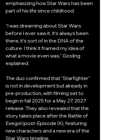
emphasizing how Star Wars has been 
part of his life since childhood.
"I was dreaming about Star Wars 
before I ever saw it. It's always been 
there, it's sort of in the DNA of the 
culture. I think it framed my idea of 
what a movie even was," Gosling 
explained.
The duo confirmed that "Starfighter" 
is not in development but already in 
pre-production, with filming set to 
begin in fall 2025 for a May 27, 2027 
release. They also revealed that the 
story takes place after the Battle of 
Exegol (post-Episode IX), featuring 
new characters and a new era of the 
Star Wars timeline.