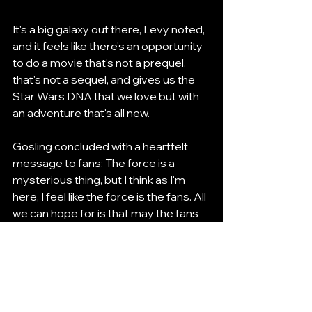
It's a big galaxy out there, Levy noted, 
and it feels like there's an opportunity 
to do a movie that's not a prequel, 
that's not a sequel, and gives us the 
Star Wars DNA that we love but with 
an adventure that's all new.
Gosling concluded with a heartfelt 
message to fans: The force is a 
mysterious thing, but I think as I'm 
here, I feel like the force is the fans. All 
we can hope for is that may the fans 
be with us.
Looking Ahead
As the first day of Star Wars 
Celebration Japan 2025 came to a 