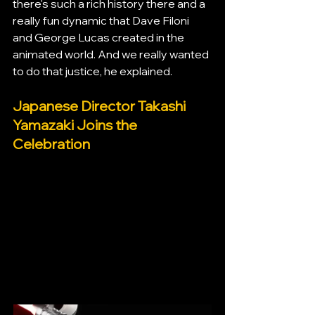
there's such a rich history there and a 
really fun dynamic that Dave Filoni 
and George Lucas created in the 
animated world. And we really wanted 
to do that justice, he explained.
Japanese Director Takashi 
Yamazaki Joins the 
Celebration