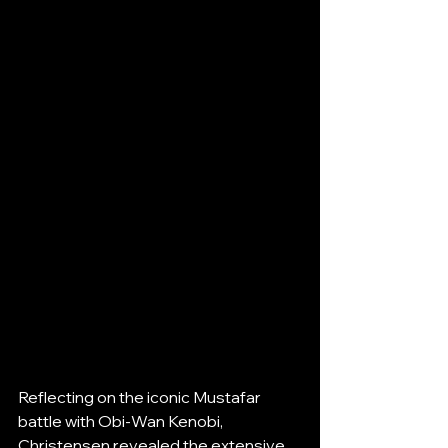
Reflecting on the iconic Mustafar 
battle with Obi-Wan Kenobi, 
Christensen revealed the extensive 