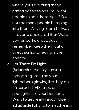
where you're putting these 
prized possessions. You want 
people to see them, right? But 
not too many people bumping 
into them! A living room, hallway, 
or even a dedicated Star Wars 
corner works great. Just 
remember: keep them out of 
direct sunlight. Fading is the 
enemy!
Let There Be Light 
(Sabers!)
 Seriously, lighting is 
everything. Imagine your 
lightsabers glowing like they do 
on screen! LED strips or 
spotlights are your best bet. 
Want to get really fancy? Use 
adjustable lighting to match each 