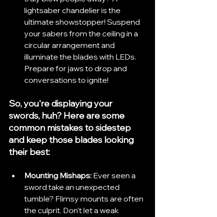
lightsaber chandelier is the 
ultimate showstopper! Suspend 
your sabers from the ceiling in a 
circular arrangement and 
illuminate the blades with LEDs. 
Prepare for jaws to drop and 
conversations to ignite!
So, you're displaying your 
swords, huh? Here are some 
common mistakes to sidestep 
and keep those blades looking 
their best:
Mounting Mishaps:
 Ever seen a 
sword take an unexpected 
tumble? Flimsy mounts are often 
the culprit. Don't let a weak 