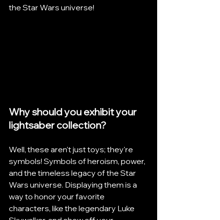
the Star Wars universe!
Why should you exhibit your 
lightsaber collection? 
Well, these aren't just toys; they're 
symbols! Symbols of heroism, power, 
and the timeless legacy of the Star 
Wars universe. Displaying them is a 
way to honor your favorite 
characters, like the legendary Luke 
Skywalker, and show off your 