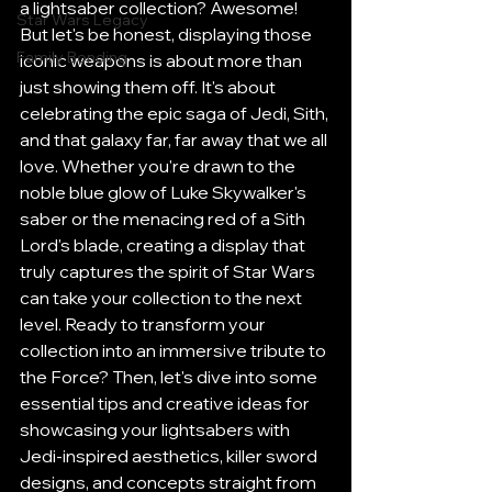
a lightsaber collection? Awesome! 
Star Wars Legacy
But let's be honest, displaying those 
Family Bonding
iconic weapons is about more than 
just showing them off. It's about 
celebrating the epic saga of Jedi, Sith, 
and that galaxy far, far away that we all 
love. Whether you're drawn to the 
noble blue glow of Luke Skywalker's 
saber or the menacing red of a Sith 
Lord's blade, creating a display that 
truly captures the spirit of Star Wars 
can take your collection to the next 
level. Ready to transform your 
collection into an immersive tribute to 
the Force? Then, let's dive into some 
essential tips and creative ideas for 
showcasing your lightsabers with 
Jedi-inspired aesthetics, killer sword 
designs, and concepts straight from 