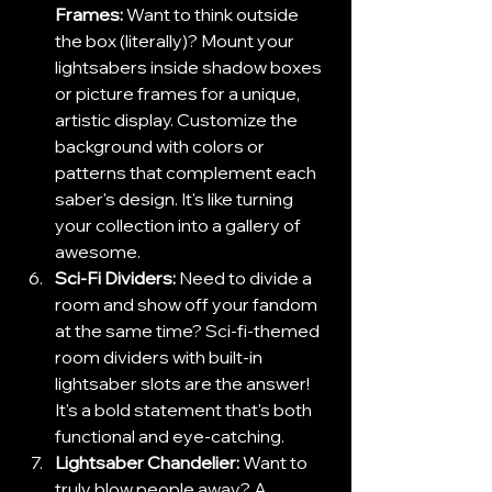
Frames:
 Want to think outside 
the box (literally)? Mount your 
lightsabers inside shadow boxes 
or picture frames for a unique, 
artistic display. Customize the 
background with colors or 
patterns that complement each 
saber's design. It's like turning 
your collection into a gallery of 
awesome.
Sci-Fi Dividers: 
Need to divide a 
room and show off your fandom 
at the same time? Sci-fi-themed 
room dividers with built-in 
lightsaber slots are the answer! 
It's a bold statement that's both 
functional and eye-catching.
Lightsaber Chandelier:
 Want to 
truly blow people away? A 