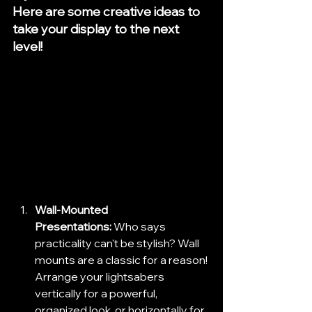
Here are some creative ideas to 
take your display to the next 
level!
Wall-Mounted 
Presentations:
 Who says 
practicality can't be stylish? Wall 
mounts are a classic for a reason! 
Arrange your lightsabers 
vertically for a powerful, 
organized look, or horizontally for 