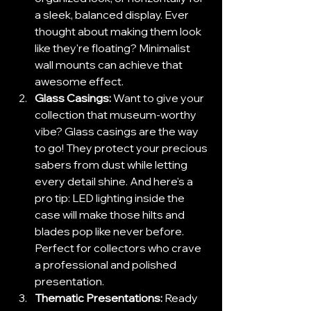
a sleek, balanced display. Ever 
thought about making them look 
like they're floating? Minimalist 
wall mounts can achieve that 
awesome effect.
Glass Casings:
 Want to give your 
collection that museum-worthy 
vibe? Glass casings are the way 
to go! They protect your precious 
sabers from dust while letting 
every detail shine. And here's a 
pro tip: LED lighting inside the 
case will make those hilts and 
blades pop like never before. 
Perfect for collectors who crave 
a professional and polished 
presentation.
Thematic Presentations:
 Ready 