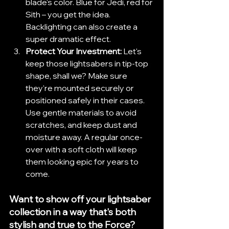
blade's color. Blue for Jedi, red for 
Sith – you get the idea. 
Backlighting can also create a 
super dramatic effect.
Protect Your Investment:
 Let's 
keep those lightsabers in tip-top 
shape, shall we? Make sure 
they're mounted securely or 
positioned safely in their cases. 
Use gentle materials to avoid 
scratches, and keep dust and 
moisture away. A regular once-
over with a soft cloth will keep 
them looking epic for years to 
come.
Want to show off your lightsaber 
collection in a way that's both 
stylish and true to the Force? 