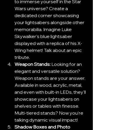
to immerse yourself in the Star 
Wars universe? Create a 
dedicated corner showcasing 
your lightsabers alongside other 
memorabilia. Imagine Luke 
Skywalker's blue lightsaber 
displayed with a replica of his X-
Wing helmet! Talk about an epic 
tribute.
Weapon Stands:
 Looking for an 
elegant and versatile solution? 
Weapon stands are your answer. 
Available in wood, acrylic, metal, 
and even with built-in LEDs, they'll 
showcase your lightsabers on 
shelves or tables with finesse. 
Multi-tiered stands? Now you're 
talking dynamic visual impact!
Shadow Boxes and Photo 