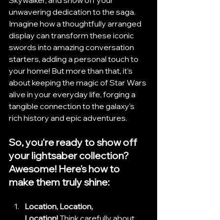
unwavering dedication to the saga. 
Imagine how a thoughtfully arranged 
display can transform these iconic 
swords into amazing conversation 
starters, adding a personal touch to 
your home! But more than that, it's 
about keeping the magic of Star Wars 
alive in your everyday life, forging a 
tangible connection to the galaxy's 
rich history and epic adventures.
So, you're ready to show off 
your lightsaber collection? 
Awesome! Here's how to 
make them truly shine:
Location, Location, 
Location!
 Think carefully about 