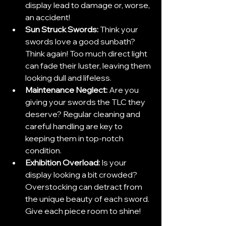
display lead to damage or, worse, 
an accident!
Sun Struck Swords:
 Think your 
swords love a good sunbath? 
Think again! Too much direct light 
can fade their luster, leaving them 
looking dull and lifeless.
Maintenance Neglect: 
Are you 
giving your swords the TLC they 
deserve? Regular cleaning and 
careful handling are key to 
keeping them in top-notch 
condition.
Exhibition Overload: 
Is your 
display looking a bit crowded? 
Overstocking can detract from 
the unique beauty of each sword. 
Give each piece room to shine!