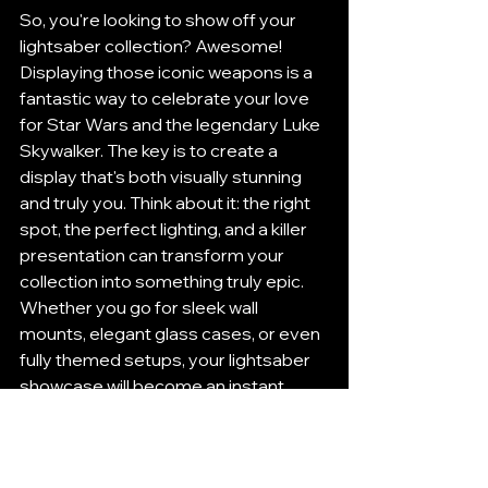
So, you're looking to show off your 
lightsaber collection? Awesome! 
Displaying those iconic weapons is a 
fantastic way to celebrate your love 
for Star Wars and the legendary Luke 
Skywalker. The key is to create a 
display that's both visually stunning 
and truly you. Think about it: the right 
spot, the perfect lighting, and a killer 
presentation can transform your 
collection into something truly epic. 
Whether you go for sleek wall 
mounts, elegant glass cases, or even 
fully themed setups, your lightsaber 
showcase will become an instant 
conversation starter, pulling 
everyone into the magic of that 
galaxy far, far away. As you dive into 