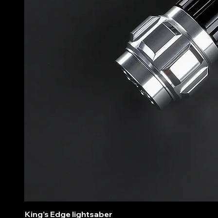
King’s Edge lightsaber