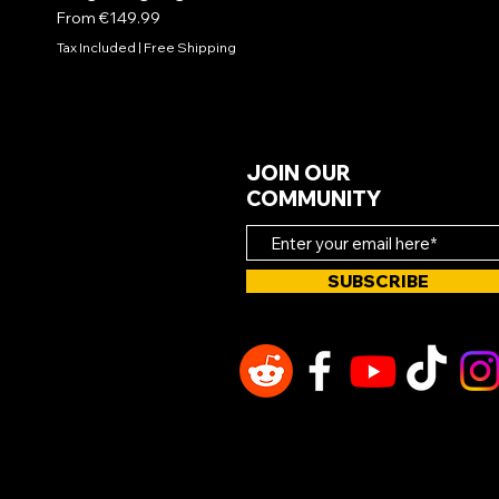
Sale Price
From
€149.99
Tax Included
|
Free Shipping
JOIN OUR
COMMUNITY
SUBSCRIBE