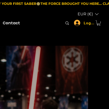
EUR (€)
Contact
Log In