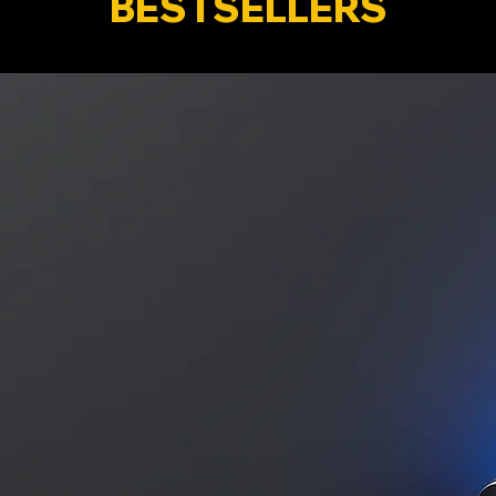
BESTSELLERS