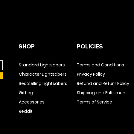
SHOP
POLICIES
Standard Lightsabers
Terms and Conditions
Character Lightsabers
Privacy Policy
Bestselling Lightsabers
Refund and Return Policy
Gifting
Shipping and Fulfillment
Accessories
Terms of Service
Reddit