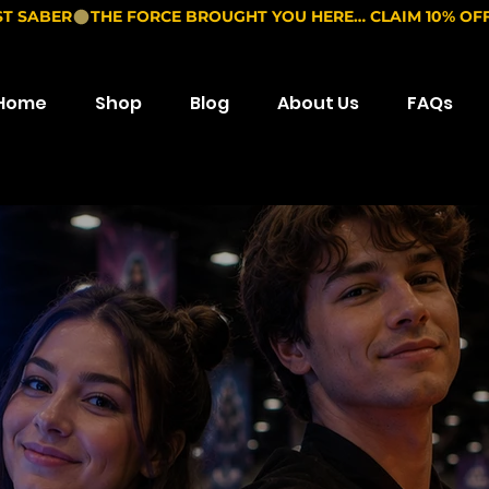
ST SABER
Home
Shop
Blog
About Us
FAQs