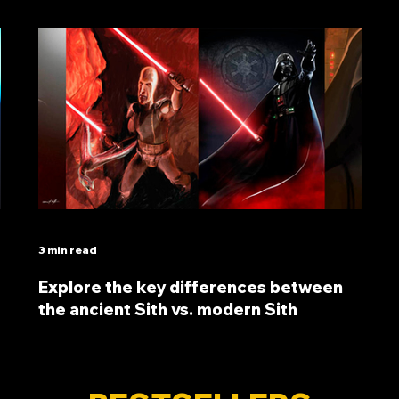
3 min read
Explore the key differences between
the ancient Sith vs. modern Sith