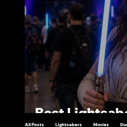
Best Lightsabe
All Posts
Lightsabers
Movies
Du