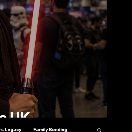
he UK
rs Legacy
Family Bonding