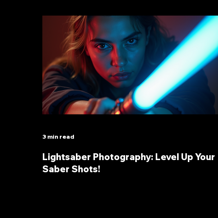
3 min read
Lightsaber Photography: Level Up Your
Saber Shots!