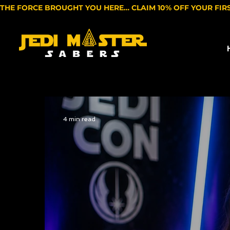
THE FORCE BROUGHT YOU HERE… CLAIM 10% OFF YOUR FIR
4 min read