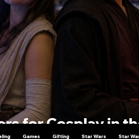
rs for Cosplay in t
eling
Games
Gifting
Star Wars
Star Wa