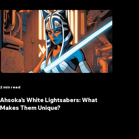
2 min read
Ahsoka's White Lightsabers: What
Makes Them Unique?