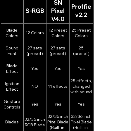
SN
experience with the built-in speaker
Proffie
featuring adjustable volume control,
S-RGB
Pixel
v2.2
delivering movie-accurate sound
V4.0
effects for a fully immersive journey
into the Star Wars universe.
Blade
12 Preset
25 Preset
12 Colors
Colors
Colors
Colors
Sound
27 sets
27 sets
25
Font
(preset)
(preset)
(preset)
Blade
Yes
Yes
Yes
Effect
25 effects,
Ignition
NO
11 effects
changed
Effect
with sound
font
Gesture
Yes
Yes
Yes
Controls
32/36 inch
32/36 inch
32/36 inch
Blades
Pixel Blade
Pixel Blade
RGB Blade
(Built-in-
(Built-in-