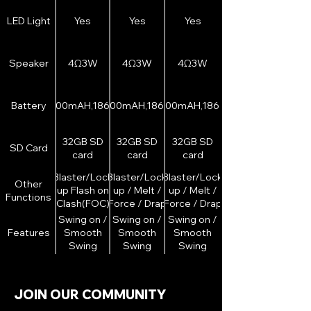
double
double
sided LED
sided LED
LED Light
Yes
Yes
Yes
strip)
strip)
Speaker
4Ω3W
4Ω3W
4Ω3W
Battery
2000mAH,18650
3200mAH,18650
3200mAH,18650
32GB SD
32GB SD
32GB SD
SD Card
card
card
card
Blaster/Lock
Blaster/Lock
Blaster/Lock
Other
up Flash on
up / Melt /
up / Melt /
Functions
Clash(FOC)
Force / Drap
Force / Drap
Flash on
Flash on
Swing on /
Swing on /
Swing on /
Clash(FOC)
Clash(FOC)
Features
Smooth
Smooth
Smooth
Swing
Swing
Swing
Volume
Volume
Volume
adjustment
adjustment
adjustment
/
/
/
JOIN OUR COMMUNITY
Removable
Removable
Removable