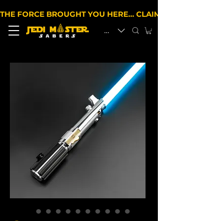
THE FORCE BROUGHT YOU HERE… CLAIM 10% OFF YOUR 
EUR (€)