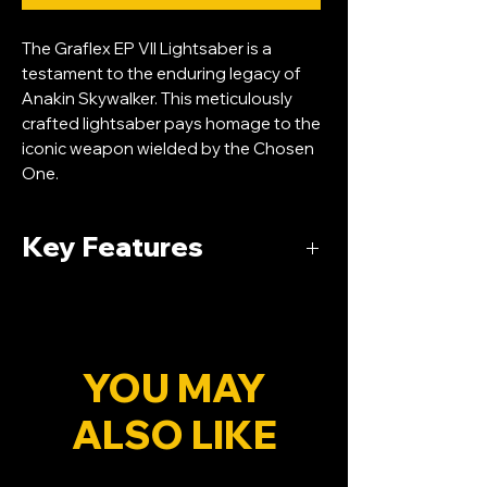
The Graflex EP VII Lightsaber is a
testament to the enduring legacy of
Anakin Skywalker. This meticulously
crafted lightsaber pays homage to the
iconic weapon wielded by the Chosen
One.
Key Features
Durable Construction:
Engineered with
precision, the lightsaber's hilt is crafted
from aircraft-grade aluminum,
ensuring durability and a comfortable
YOU MAY
grip for extended dueling sessions.
ALSO LIKE
Advanced Sound Effects:
Immerse
yourself in the ultimate fan experience
with Smooth-swing technology,