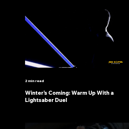
2 min read
Winter’s Coming: Warm Up With a
Lightsaber Duel