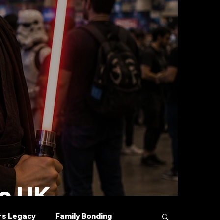
he UK
rs Legacy
Family Bonding