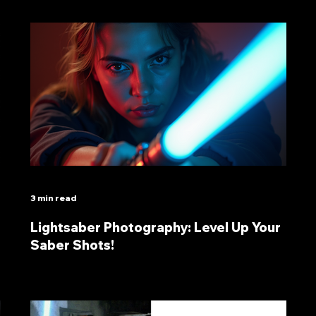
3 min read
Lightsaber Photography: Level Up Your
Saber Shots!