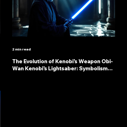
2 min read
The Evolution of Kenobi's Weapon Obi-
Wan Kenobi's Lightsaber: Symbolism
and Significance