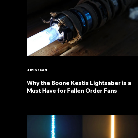
3 min read
Why the Boone Kestis Lightsaber is a
Must Have for Fallen Order Fans