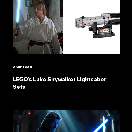
2 min read
LEGO's Luke Skywalker Lightsaber
Sets