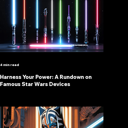
4 min read
Harness Your Power: A Rundown on
Famous Star Wars Devices