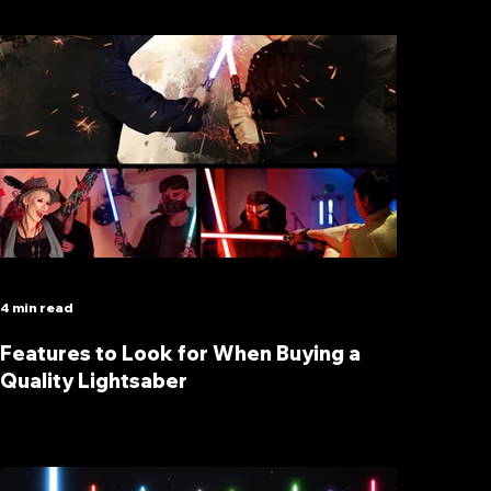
4 min read
Features to Look for When Buying a
Quality Lightsaber