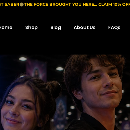
ST SABER
Home
Shop
Blog
About Us
FAQs