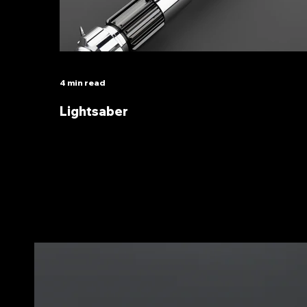
4 min read
Lightsaber