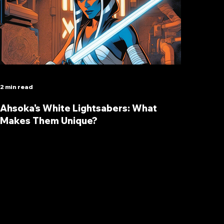
2 min read
Ahsoka's White Lightsabers: What
Makes Them Unique?