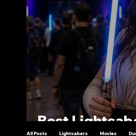
Best Lightsabe
All Posts
Lightsabers
Movies
Du