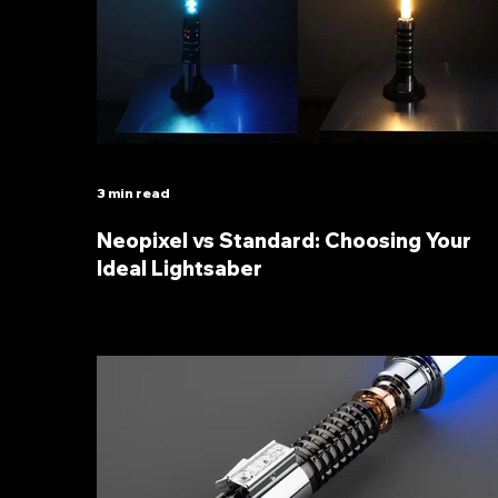
3 min read
Neopixel vs Standard: Choosing Your
Ideal Lightsaber