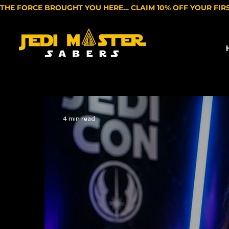
THE FORCE BROUGHT YOU HERE… CLAIM 10% OFF YOUR FIR
4 min read