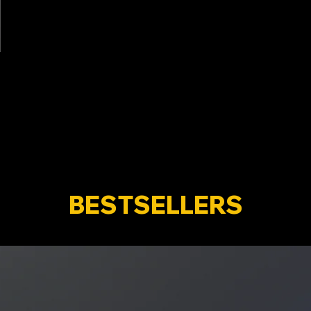
BESTSELLERS