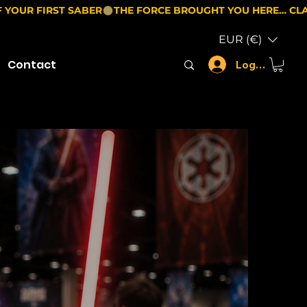
EUR (€)
Contact
Log In