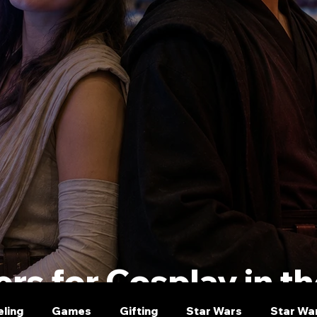
rs for Cosplay in t
eling
Games
Gifting
Star Wars
Star Wa