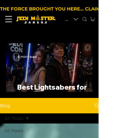
THE FORCE BROUGHT YOU HERE… CLAIM 10% OFF YOUR 
EUR (€)
4 min read
Best Lightsabers for
Cosplay in the UK
Blog
All Posts
All Posts