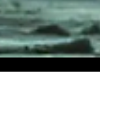
3 min read
10 Undiscovered Areas in Jedi
Fallen Order That Every Gamer
Should Uncover