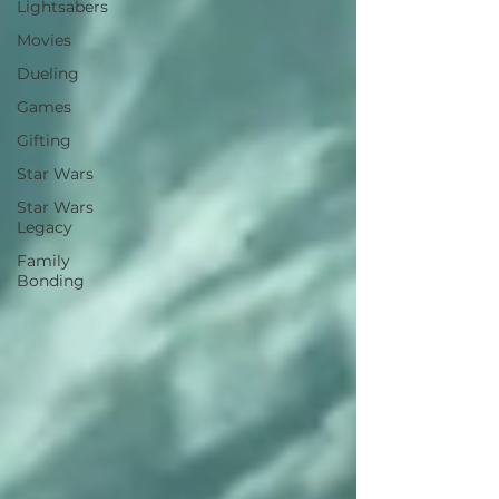
Lightsabers
Movies
Dueling
Games
Gifting
Star Wars
Star Wars
Legacy
Family
Bonding