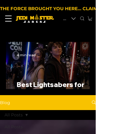
THE FORCE BROUGHT YOU HERE… CLAIM 10% OFF YOUR 
EUR (€)
4 min read
Best Lightsabers for
Cosplay in the UK
Blog
All Posts
All Posts