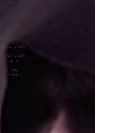
Lightsabers
Movies
Dueling
Games
Gifting
Star Wars
Star Wars
Legacy
Family
Bonding