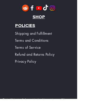
SHOP
POLICIES
Shipping and Fulfillment
Terms and Conditions
Terms of Service
Refund and Returns Policy
Privacy Policy
© JediMasterSabers Limited is not Lucas Films
Ltd or Disney Ltd, Nor do we have any affiliation
with Lucas Films Ltd or Disney Ltd. Jedi Master