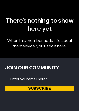
There’s nothing to show
here yet
When this member adds info about
themselves, you’ll see it here.
JOIN OUR COMMUNITY
SUBSCRIBE