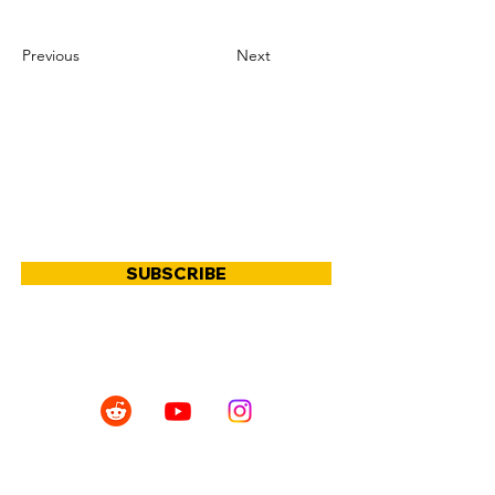
Previous
Next
JOIN OUR COMMUNITY
SUBSCRIBE
SHOP
POLICIES