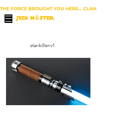
THE FORCE BROUGHT YOU HERE… CLAIM 10% OFF YOUR 
EUR (€)
star-killer-v1
Star Killer EP2