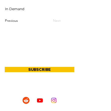
In Demand
Previous
Next
JOIN OUR COMMUNITY
SUBSCRIBE
SHOP