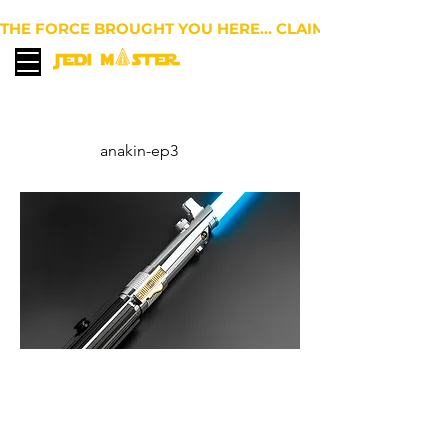
THE FORCE BROUGHT YOU HERE… CLAIM 10% OFF YOUR 
EUR (€)
anakin-ep3
Graflex EP VII - Anakin
Skywalker Lightsaber