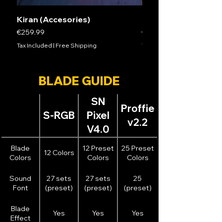
Kiran (Accesories)
Mathias (ACCESSOR
Price
Price
€259.99
€279.99
Tax Included
|
Free Shipping
Tax Included
BLADE GUIDE
SN
Proffie
S-RGB
Pixel
v2.2
V4.0
Blade
12 Preset
25 Preset
12 Colors
Colors
Colors
Colors
Sound
27 sets
27 sets
25
Font
(preset)
(preset)
(preset)
Blade
Yes
Yes
Yes
Effect