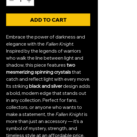
ADD TO CART
Embrace the power of darkness and
elegance with the
Fallen Knight
.
Inspired by the legends of warriors
who walk the line between light and
shadow, this piece features
two
mesmerizing spinning crystals
that
catch and reflect light with every move.
Its striking
black and silver
design adds
a bold, modern edge that stands out
in any collection. Perfect for fans,
collectors, or anyone who wants to
make a statement, the
Fallen Knight
is
more than just an accessory — it’s a
symbol of mystery, strength, and
timeless style at an affordable price.