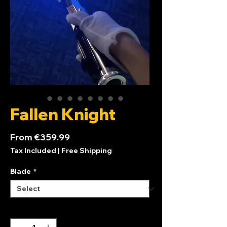
Fallen Knight
Sale
From
€359.99
Price
Tax Included
|
Free Shipping
Blade
*
Quantity
*