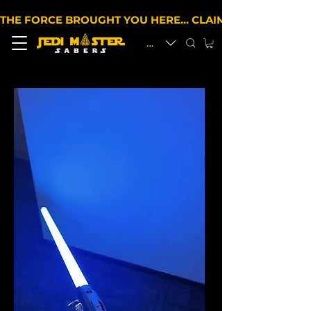
THE FORCE BROUGHT YOU HERE… CLAIM 10% OFF YOUR 
EUR (€)