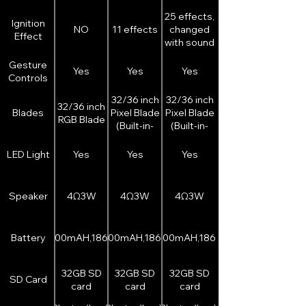
25 effects,
Ignition
NO
11 effects
changed
Effect
with sound
font
Gesture
Yes
Yes
Yes
Controls
32/36 inch
32/36 inch
32/36 inch
Blades
Pixel Blade
Pixel Blade
RGB Blade
(Built-in-
(Built-in-
double
double
sided LED
sided LED
LED Light
Yes
Yes
Yes
strip)
strip)
Speaker
4Ω3W
4Ω3W
4Ω3W
Battery
2000mAH,18650
3200mAH,18650
3200mAH,18650
32GB SD
32GB SD
32GB SD
SD Card
card
card
card