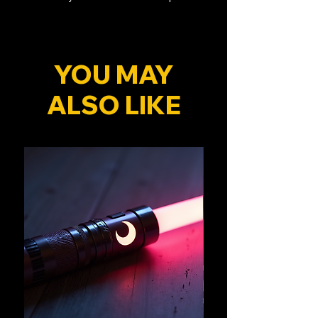
YOU MAY
ALSO LIKE