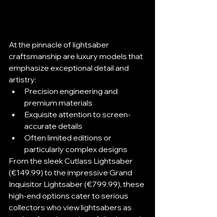
At the pinnacle of lightsaber 
craftsmanship are luxury models that 
emphasize exceptional detail and 
artistry:
Precision engineering and 
premium materials
Exquisite attention to screen-
accurate details
Often limited editions or 
particularly complex designs
From the sleek Cutlass Lightsaber 
(€149.99) to the impressive Grand 
Inquisitor Lightsaber (€799.99), these 
high-end options cater to serious 
collectors who view lightsabers as 