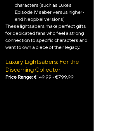
characters (such as Luke's 
Episode IV saber versus higher-
end Neopixel versions)
These lightsabers make perfect gifts 
for dedicated fans who feel a strong 
connection to specific characters and 
want to own a piece of their legacy.
Luxury Lightsabers: For the 
Discerning Collector
Price Range: 
€149.99 - €799.99