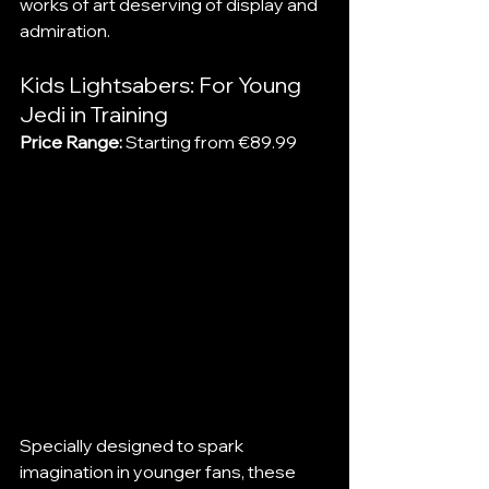
works of art deserving of display and 
admiration.
Kids Lightsabers: For Young 
Jedi in Training
Price Range:
 Starting from €89.99
Specially designed to spark 
imagination in younger fans, these 