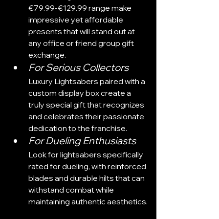
€79.99-€129.99 range make 
impressive yet affordable 
presents that will stand out at 
any office or friend group gift 
exchange.
For Serious Collectors
Luxury Lightsabers paired with a 
custom display box create a 
truly special gift that recognizes 
and celebrates their passionate 
dedication to the franchise.
For Dueling Enthusiasts
Look for lightsabers specifically 
rated for dueling, with reinforced 
blades and durable hilts that can 
withstand combat while 
maintaining authentic aesthetics.