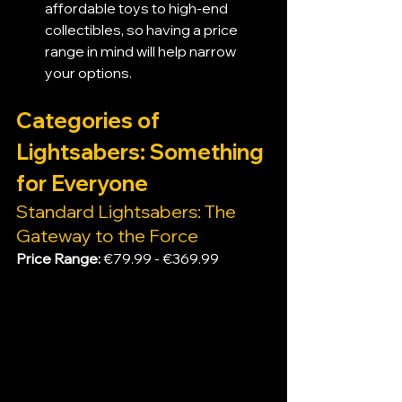
affordable toys to high-end 
collectibles, so having a price 
range in mind will help narrow 
your options.
Categories of 
Lightsabers: Something 
for Everyone
Standard Lightsabers: The 
Gateway to the Force
Price Range:
 €79.99 - €369.99