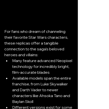
For fans who dream of channeling 
their favorite Star Wars characters, 
these replicas offer a tangible 
connection to the saga's beloved 
heroes and villains:
Many feature advanced Neopixel 
technology for incredibly bright, 
film-accurate blades
Available models span the entire 
franchise, from Luke Skywalker 
and Darth Vader to newer 
characters like Ahsoka Tano and 
Baylan Skoll
Different versions exist for some 