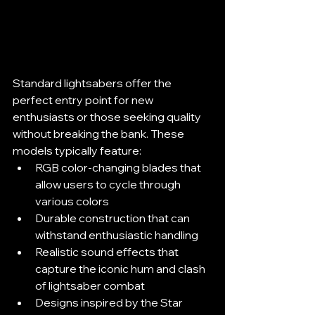
Standard lightsabers offer the 
perfect entry point for new 
enthusiasts or those seeking quality 
without breaking the bank. These 
models typically feature:
RGB color-changing blades that 
allow users to cycle through 
various colors
Durable construction that can 
withstand enthusiastic handling
Realistic sound effects that 
capture the iconic hum and clash 
of lightsaber combat
Designs inspired by the Star 