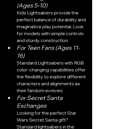
(Ages 5-10)
Kids Lightsabers provide the 
perfect balance of durability and 
imaginative play potential. Look 
for models with simple controls 
and sturdy construction.
For Teen Fans (Ages 11-
16)
Standard Lightsabers with RGB 
color-changing capabilities offer 
the flexibility to explore different 
characters and alignments as 
their fandom evolves.
For Secret Santa 
Exchanges
Looking for the perfect Star 
Wars Secret Santa gift? 
Standard lightsabers in the 