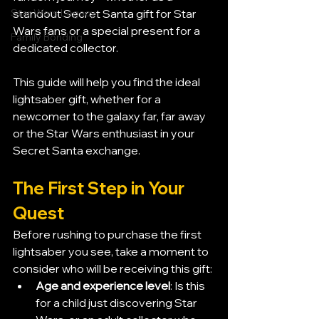
Star Wars Legacy
standout Secret Santa gift for Star 
Wars fans or a special present for a 
Family Bonding
dedicated collector.
This guide will help you find the ideal 
lightsaber gift, whether for a 
newcomer to the galaxy far, far away 
or the Star Wars enthusiast in your 
Secret Santa exchange.
The First Step in Your 
Quest
Before rushing to purchase the first 
lightsaber you see, take a moment to 
consider who will be receiving this gift:
Age and experience level
: Is this 
for a child just discovering Star 