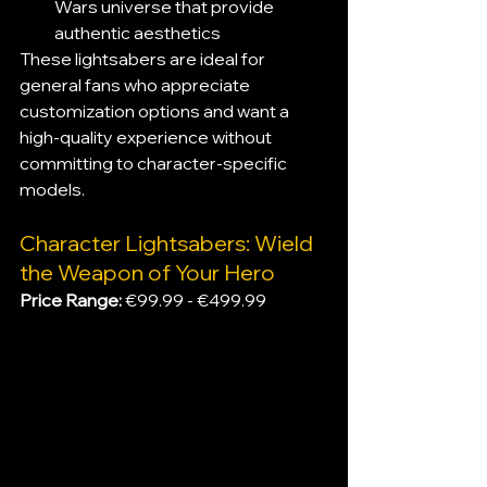
Wars universe that provide 
authentic aesthetics
These lightsabers are ideal for 
general fans who appreciate 
customization options and want a 
high-quality experience without 
committing to character-specific 
models.
Character Lightsabers: Wield 
the Weapon of Your Hero
Price Range:
 €99.99 - €499.99