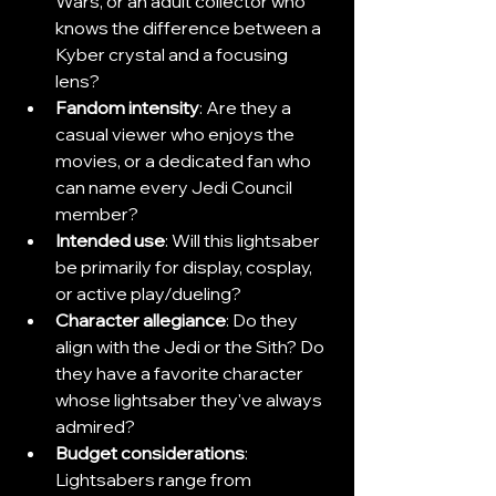
Wars, or an adult collector who 
knows the difference between a 
Kyber crystal and a focusing 
lens?
Fandom intensity
: Are they a 
casual viewer who enjoys the 
movies, or a dedicated fan who 
can name every Jedi Council 
member?
Intended use
: Will this lightsaber 
be primarily for display, cosplay, 
or active play/dueling?
Character allegiance
: Do they 
align with the Jedi or the Sith? Do 
they have a favorite character 
whose lightsaber they've always 
admired?
Budget considerations
: 
Lightsabers range from 