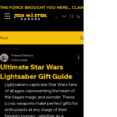
THE FORCE BROUGHT YOU HERE… CLAIM 10% OFF YOUR 
EUR (€)
Post
All Posts
Frason Francis
All Posts
4 min read
Ultimate Star Wars
Lightsabers
Lightsaber Gift Guide
Movies
Lightsabers captivate Star Wars fans 
Dueling
of all ages, representing the heart of 
Games
the saga's magic and wonder. These 
iconic weapons make perfect gifts for 
Gifting
enthusiasts at any stage of their 
Star Wars
fandom journey - whether as a 