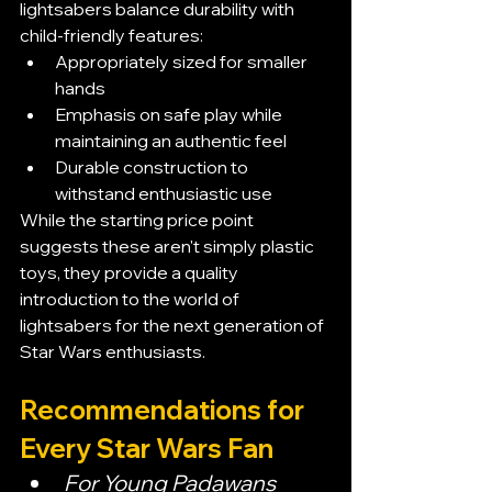
lightsabers balance durability with 
child-friendly features:
Appropriately sized for smaller 
hands
Emphasis on safe play while 
maintaining an authentic feel
Durable construction to 
withstand enthusiastic use
While the starting price point 
suggests these aren't simply plastic 
toys, they provide a quality 
introduction to the world of 
lightsabers for the next generation of 
Star Wars enthusiasts.
Recommendations for 
Every Star Wars Fan
For Young Padawans 