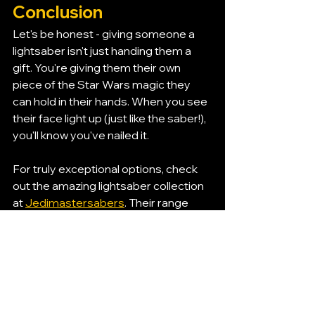
Conclusion
Let's be honest - giving someone a 
lightsaber isn't just handing them a 
gift. You're giving them their own 
piece of the Star Wars magic they 
can hold in their hands. When you see 
their face light up (just like the saber!), 
you'll know you've nailed it.
For truly exceptional options, check 
out the amazing lightsaber collection 
at 
Jedimastersabers
. Their range 
covers everything from affordable 
kids gifts to premium collector pieces 
that any Star Wars fan would treasure.