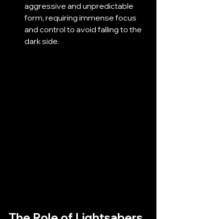
aggressive and unpredictable 
form, requiring immense focus 
and control to avoid falling to the 
dark side.
The Role of Lightsabers 