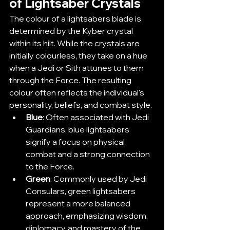
of Lightsaber Crystals
The colour of a lightsabers blade is 
determined by the Kyber crystal 
within its hilt. While the crystals are 
initially colourless, they take on a hue 
when a Jedi or Sith attunes to them 
through the Force. The resulting 
colour often reflects the individual's 
personality, beliefs, and combat style.
Blue
: Often associated with Jedi 
Guardians, blue lightsabers 
signify a focus on physical 
combat and a strong connection 
to the Force.
Green
: Commonly used by Jedi 
Consulars, green lightsabers 
represent a more balanced 
approach, emphasizing wisdom, 
diplomacy, and mastery of the 