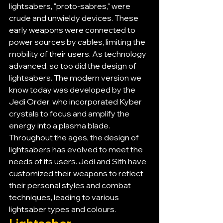
lightsabers, "proto-sabres," were 
crude and unwieldy devices. These 
early weapons were connected to 
power sources by cables, limiting the 
mobility of their users. As technology 
advanced, so too did the design of 
lightsabers. The modern version we 
know today was developed by the 
Jedi Order, who incorporated Kyber 
crystals to focus and amplify the 
energy into a plasma blade.
Throughout the ages, the design of 
lightsabers has evolved to meet the 
needs of its users. Jedi and Sith have 
customized their weapons to reflect 
their personal styles and combat 
techniques, leading to various 
lightsaber types and colours.