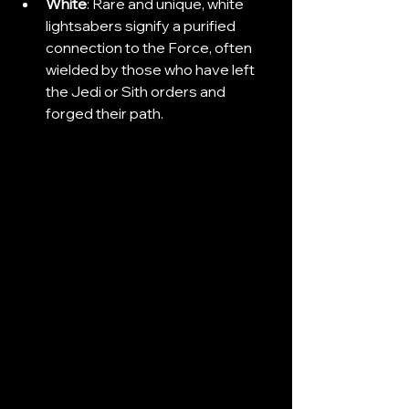
White
: Rare and unique, white 
lightsabers signify a purified 
connection to the Force, often 
wielded by those who have left 
the Jedi or Sith orders and 
forged their path.