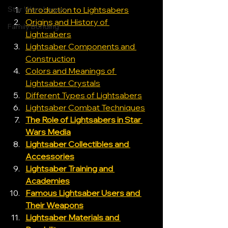
Star Wars Legacy
Introduction to Lightsabers
Origins and History of 
Family Bonding
Lightsabers
Lightsaber Components and 
Construction
Colors and Meanings of 
Lightsaber Crystals
Different Types of Lightsabers
Lightsaber Combat Techniques
The Role of Lightsabers in Star 
Wars Media
Lightsaber Collectibles and 
Accessories
Lightsaber Training and 
Academies
Famous Lightsaber Users and 
Their Weapons
Lightsaber Materials and 