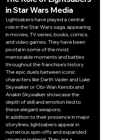
in Star Wars Media
Lightsabers have played a central 
role in the Star Wars saga, appearing 
in movies, TV series, books, comics, 
and video games. They have been 
pivotal in some of the most 
memorable moments and battles 
throughout the franchise's history. 
The epic duels between iconic 
characters like Darth Vader and Luke 
Skywalker or Obi-Wan Kenobi and 
Anakin Skywalker showcase the 
depth of skill and emotion tied to 
these elegant weapons.
In addition to their presence in major 
storylines, lightsabers appear in 
numerous spin-offs and expanded 
universe material. They are a 