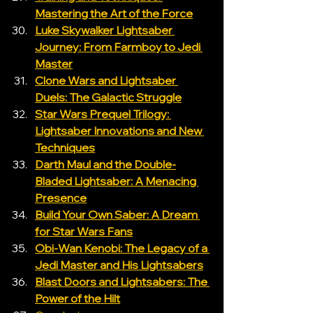
Mastering the Art of the Force
Luke Skywalker Lightsaber 
Journey: From Farmboy to Jedi 
Master
Clone Wars and Lightsaber 
Duels: The Galactic Struggle
Star Wars Prequel Trilogy: 
Lightsaber Innovations and New 
Techniques
Darth Maul and the Double-
Bladed Lightsaber: A Menacing 
Presence
Build Your Own Saber: A Dream 
for Star Wars Fans
Obi-Wan Kenobi: The Legacy of a 
Jedi Master and His Lightsabers
Blast Doors and Lightsabers: The 
Power of the Hilt