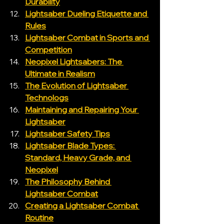
Durability
Lightsaber Dueling Etiquette and 
Rules
Lightsaber Combat in Sports and 
Competition
Neopixel Lightsabers: The 
Ultimate in Realism
The Evolution of Lightsaber 
Technologs
Maintaining and Repairing Your 
Lightsaber
Lightsaber Safety Tips
Lightsaber Blade Types: 
Standard, Heavy Grade, and 
Neopixel
The Philosophy Behind 
Lightsaber Combat
Creating a Lightsaber Combat 
Routine