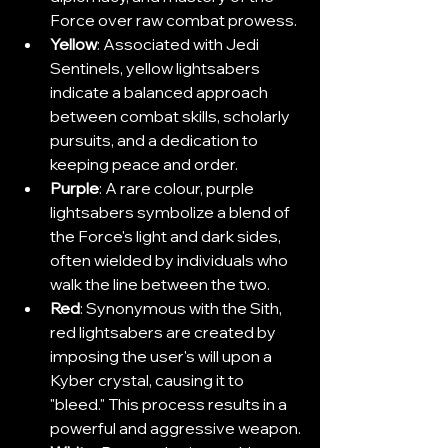
Force over raw combat prowess.
Yellow
: Associated with Jedi 
Sentinels, yellow lightsabers 
indicate a balanced approach 
between combat skills, scholarly 
pursuits, and a dedication to 
keeping peace and order.
Purple
: A rare colour, purple 
lightsabers symbolize a blend of 
the Force's light and dark sides, 
often wielded by individuals who 
walk the line between the two.
Red
: Synonymous with the Sith, 
red lightsabers are created by 
imposing the user's will upon a 
Kyber crystal, causing it to 
"bleed." This process results in a 
powerful and aggressive weapon.