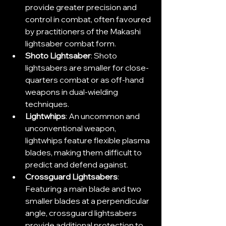
provide greater precision and 
control in combat, often favoured 
by practitioners of the Makashi 
lightsaber combat form.
Shoto Lightsaber
: Shoto 
lightsabers are smaller for close-
quarters combat or as off-hand 
weapons in dual-wielding 
techniques.
Lightwhips
: An uncommon and 
unconventional weapon, 
lightwhips feature flexible plasma 
blades, making them difficult to 
predict and defend against.
Crossguard Lightsabers
: 
Featuring a main blade and two 
smaller blades at a perpendicular 
angle, crossguard lightsabers 
provide additional protection to 