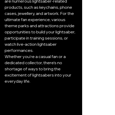
are numerous lightsaber-related 
products, such as keychains, phone 
cases, jewellery, and artwork. For the 
ultimate fan experience, various 
theme parks and attractions provide 
opportunities to build your lightsaber, 
participate in training sessions, or 
watch live-action lightsaber 
performances.
Whether you're a casual fan or a 
dedicated collector, there's no 
shortage of ways to bring the 
excitement of lightsabers into your 
everyday life.