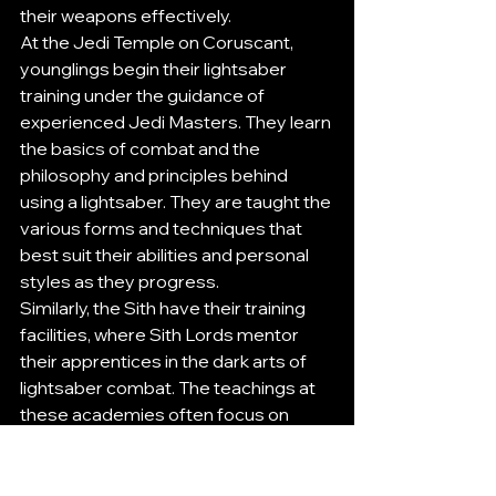
their weapons effectively.
At the Jedi Temple on Coruscant, 
younglings begin their lightsaber 
training under the guidance of 
experienced Jedi Masters. They learn 
the basics of combat and the 
philosophy and principles behind 
using a lightsaber. They are taught the 
various forms and techniques that 
best suit their abilities and personal 
styles as they progress.
Similarly, the Sith have their training 
facilities, where Sith Lords mentor 
their apprentices in the dark arts of 
lightsaber combat. The teachings at 
these academies often focus on 
aggression, power, and the ruthless 
pursuit of victory.
For fans looking to experience 