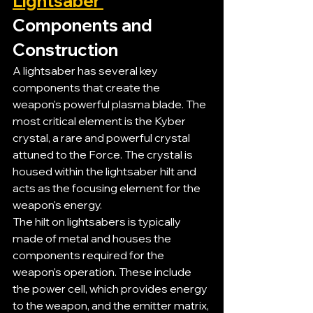
Lightsaber 
Components and 
Construction
A lightsaber has several key 
components that create the 
weapon's powerful plasma blade. The 
most critical element is the Kyber 
crystal, a rare and powerful crystal 
attuned to the Force. The crystal is 
housed within the lightsaber hilt and 
acts as the focusing element for the 
weapon's energy.
The hilt on lightsabers is typically 
made of metal and houses the 
components required for the 
weapon's operation. These include 
the power cell, which provides energy 
to the weapon, and the emitter matrix, 