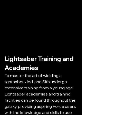
Lightsaber Training and 
Academies
To master the art of wielding a 
lightsaber, Jedi and Sith undergo 
extensive training from a young age. 
Lightsaber academies and training 
facilities can be found throughout the 
galaxy, providing aspiring Force users 
with the knowledge and skills to use 