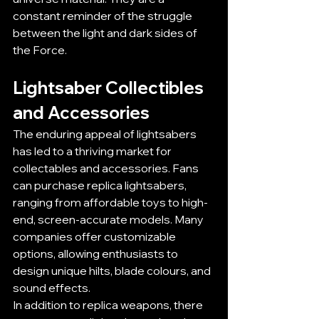
constant reminder of the struggle 
between the light and dark sides of 
the Force.
Lightsaber Collectibles 
and Accessories
The enduring appeal of lightsabers 
has led to a thriving market for 
collectables and accessories. Fans 
can purchase replica lightsabers, 
ranging from affordable toys to high-
end, screen-accurate models. Many 
companies offer customizable 
options, allowing enthusiasts to 
design unique hilts, blade colours, and 
sound effects.
In addition to replica weapons, there 