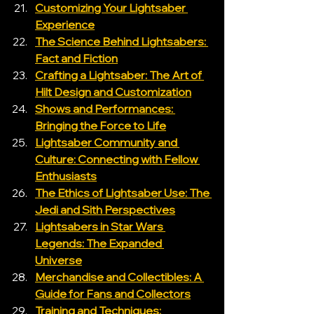
Customizing Your Lightsaber 
Experience
The Science Behind Lightsabers: 
Fact and Fiction
Crafting a Lightsaber: The Art of 
Hilt Design and Customization
Shows and Performances: 
Bringing the Force to Life
Lightsaber Community and 
Culture: Connecting with Fellow 
Enthusiasts
The Ethics of Lightsaber Use: The 
Jedi and Sith Perspectives
Lightsabers in Star Wars 
Legends: The Expanded 
Universe
Merchandise and Collectibles: A 
Guide for Fans and Collectors
Training and Techniques: 