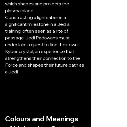
which shapes and projects the 
plasma blade.
Constructing a lightsaber is a 
significant milestone in a Jedi's 
training, often seen as a rite of 
passage. Jedi Padawans must 
undertake a quest to find their own 
Kyber crystal, an experience that 
strengthens their connection to the 
Force and shapes their future path as 
a Jedi.
Colours and Meanings 