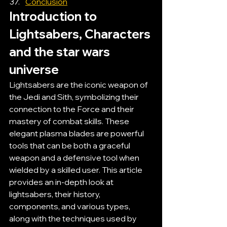
Conclusion
Introduction to 
Lightsabers, Characters 
and the star wars 
universe
Lightsabers are the iconic weapon of 
the Jedi and Sith, symbolizing their 
connection to the Force and their 
mastery of combat skills. These 
elegant plasma blades are powerful 
tools that can be both a graceful 
weapon and a defensive tool when 
wielded by a skilled user. This article 
provides an in-depth look at 
lightsabers, their history, 
components, and various types, 
along with the techniques used by 