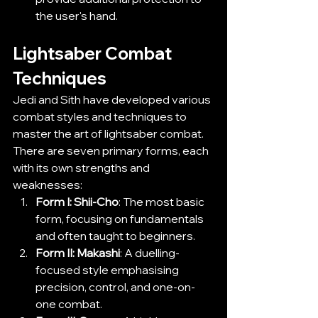
the user's hand.
Lightsaber Combat 
Techniques
Jedi and Sith have developed various 
combat styles and techniques to 
master the art of lightsaber combat. 
There are seven primary forms, each 
with its own strengths and 
weaknesses:
Form I: Shii-Cho
: The most basic 
form, focusing on fundamentals 
and often taught to beginners.
Form II: Makashi
: A duelling-
focused style emphasising 
precision, control, and one-on-
one combat.