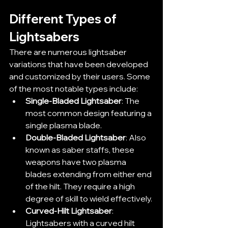
Different Types of 
Lightsabers
There are numerous lightsaber 
variations that have been developed 
and customized by their users. Some 
of the most notable types include:
Single-Bladed Lightsaber
: The 
most common design featuring a 
single plasma blade.
Double-Bladed Lightsaber
: Also 
known as saber staffs, these 
weapons have two plasma 
blades extending from either end 
of the hilt. They require a high 
degree of skill to wield effectively.
Curved-Hilt Lightsaber
: 
Lightsabers with a curved hilt 