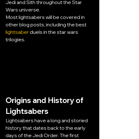
Jedi and Sith throughout the Star 
Wars universe.
Most lightsabers will be covered in 
other blog posts, including the best 
lightsaber
 duels in the star wars 
trilogies.
Origins and History of 
Lightsabers
Lightsabers have a long and storied 
history that dates back to the early 
days of the Jedi Order. The first 