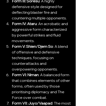
Form III: Soresu
: A highly 
defensive style designed for 
deflecting blaster fire and 
countering multiple opponents.
Form IV: Ataru
: An acrobatic and 
aggressive form characterized 
by powerful strikes and fluid 
movements.
Form V: Shien/Djem So
: A blend 
of offensive and defensive 
techniques, focusing on 
counterattacks and 
overpowering opponents.
Form VI: Niman
: A balanced form 
that combines elements of other 
forms, often used by those 
prioritising diplomacy and The 
Force over combat.
Form VII: Juyo/Vaapad
: The most 