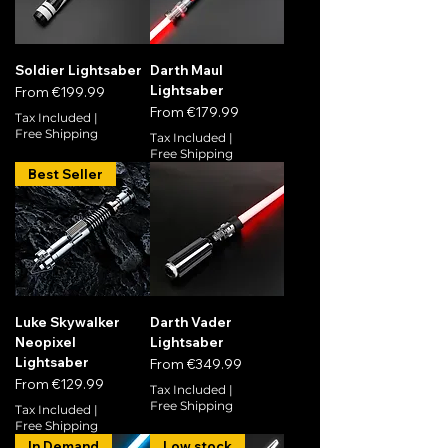
Soldier Lightsaber
Darth Maul
Lightsaber
Sale Price
From
€199.99
Sale Price
From
€179.99
Tax Included
|
Free Shipping
Tax Included
|
Free Shipping
Best Seller
Luke Skywalker
Darth Vader
Neopixel
Lightsaber
Lightsaber
Sale Price
From
€349.99
Sale Price
From
€129.99
Tax Included
|
Free Shipping
Tax Included
|
Free Shipping
In Demand
Low stock