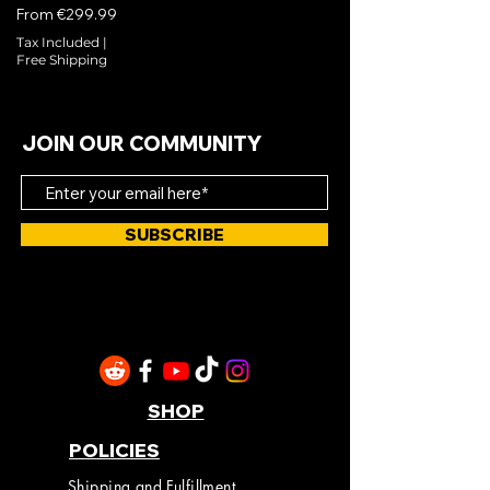
Sale Price
From
€299.99
Tax Included
|
Free Shipping
JOIN OUR COMMUNITY
SUBSCRIBE
SHOP
POLICIES
Shipping and Fulfillment