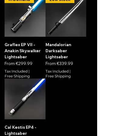
Graflex EP VII -
Mandalorian
Anakin Skywalker
Darksaber
Lightsaber
Lightsaber
Sale Price
Sale Price
From
€299.99
From
€339.99
Tax Included
|
Tax Included
|
Free Shipping
Free Shipping
Cal Kestis EP4 -
Lightsaber