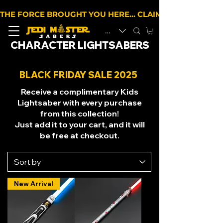
THE FORCE BROUGHT YOU HERE… CLAIM 10% OFF YOUR 
EUR (€)
CHARACTER LIGHTSABERS
BLACK FRIDAY SALE 2025
Receive a complimentary Kids
Lightsaber with every purchase
from this collection!
Just add it to your cart, and it will
be free at checkout.
New Arrival